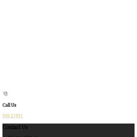
Call Us
095 21951
Contact Us