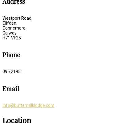
Address
Westport Road,
Clifden,
Connemara,
Galway
H71 VF25
Phone
095 21951
Email
info@buttermilklodge.com
Location