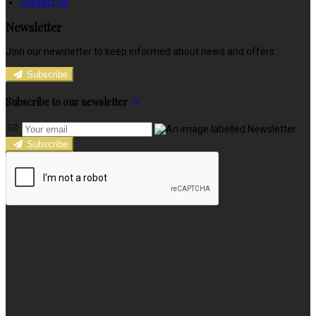
Contact Us
Newsletter
Join our newsletter to keep informed about news and offers.
Subscribe
Subscribe to our newsletter
Subscribe