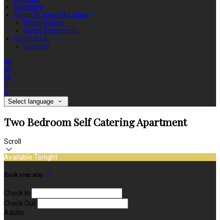
Vouchers
About Buttermilk Lodge
Photo Gallery
Guest Comments
Contact Us
Location
de
en
es
fr
it
Select language
Two Bedroom Self Catering Apartment
Scroll
Available Tonight
Book your stay
Check In
Check Out
Adults