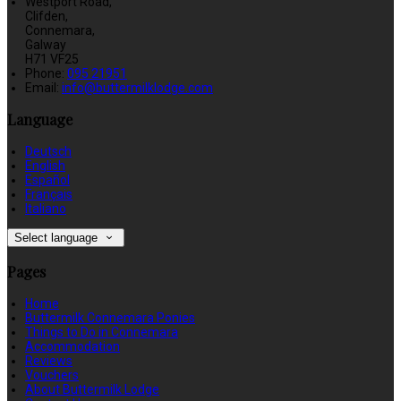
Westport Road,
Clifden,
Connemara,
Galway
H71 VF25
Phone:
095 21951
Email:
info@buttermilklodge.com
Language
Deutsch
English
Español
Français
Italiano
Select language
Pages
Home
Buttermilk Connemara Ponies
Things to Do in Connemara
Accommodation
Reviews
Vouchers
About Buttermilk Lodge