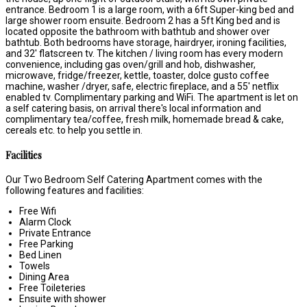
entrance. Bedroom 1 is a large room, with a 6ft Super-king bed and
large shower room ensuite. Bedroom 2 has a 5ft King bed and is
located opposite the bathroom with bathtub and shower over
bathtub. Both bedrooms have storage, hairdryer, ironing facilities,
and 32' flatscreen tv. The kitchen / living room has every modern
convenience, including gas oven/grill and hob, dishwasher,
microwave, fridge/freezer, kettle, toaster, dolce gusto coffee
machine, washer /dryer, safe, electric fireplace, and a 55' netflix
enabled tv. Complimentary parking and WiFi. The apartment is let on
a self catering basis, on arrival there's local information and
complimentary tea/coffee, fresh milk, homemade bread & cake,
cereals etc. to help you settle in.
Facilities
Our Two Bedroom Self Catering Apartment comes with the
following features and facilities:
Free Wifi
Alarm Clock
Private Entrance
Free Parking
Bed Linen
Towels
Dining Area
Free Toileteries
Ensuite with shower