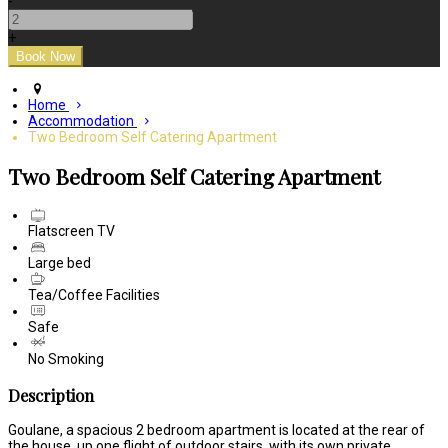
-
+
Home
Accommodation
Two Bedroom Self Catering Apartment
Two Bedroom Self Catering Apartment
Flatscreen TV
Large bed
Tea/Coffee Facilities
Safe
No Smoking
Description
Goulane, a spacious 2 bedroom apartment is located at the rear of
the house, up one flight of outdoor stairs, with its own private