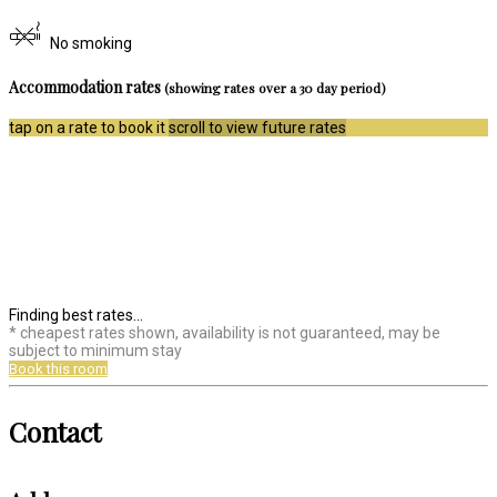
No smoking
Accommodation rates
(showing rates over a 30 day period)
tap on a rate to book it
scroll to view future rates
Finding best rates...
* cheapest rates shown, availability is not guaranteed, may be
subject to minimum stay
Book this room
Contact