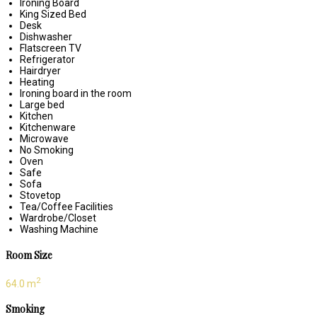
Ironing Board
King Sized Bed
Desk
Dishwasher
Flatscreen TV
Refrigerator
Hairdryer
Heating
Ironing board in the room
Large bed
Kitchen
Kitchenware
Microwave
No Smoking
Oven
Safe
Sofa
Stovetop
Tea/Coffee Facilities
Wardrobe/Closet
Washing Machine
Room Size
2
64.0 m
Smoking