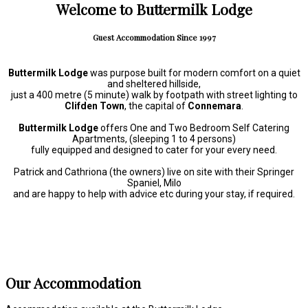
Welcome to Buttermilk Lodge
Guest Accommodation Since 1997
Buttermilk Lodge
was purpose built for modern comfort on a quiet
and sheltered hillside,
just a 400 metre (5 minute) walk by footpath with street lighting to
Clifden Town
, the capital of
Connemara
.
Buttermilk Lodge
offers One and Two Bedroom Self Catering
Apartments, (sleeping 1 to 4 persons)
fully equipped and designed to cater for your every need.
Patrick and Cathriona (the owners) live on site with their Springer
Spaniel, Milo
and are happy to help with advice etc during your stay, if required.
Our Accommodation