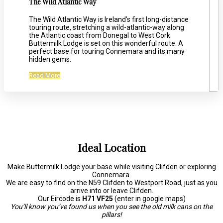
The Wild Atlantic Way
The Wild Atlantic Way is Ireland’s first long-distance
touring route, stretching a wild-atlantic-way along
the Atlantic coast from Donegal to West Cork.
Buttermilk Lodge is set on this wonderful route. A
perfect base for touring Connemara and its many
hidden gems.
Read More
Ideal Location
Make Buttermilk Lodge your base while visiting Clifden or exploring
Connemara.
We are easy to find on the N59 Clifden to Westport Road, just as you
arrive into or leave Clifden.
Our Eircode is
H71 VF25
(enter in google maps)
You’ll know you’ve found us when you see the old milk cans on the
pillars!