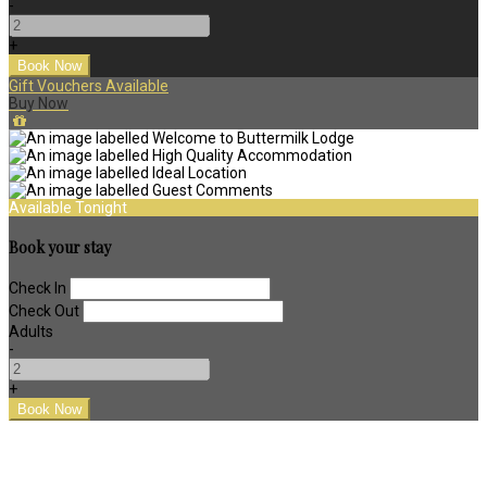
-
+
Gift Vouchers Available
Buy Now
Available Tonight
Book your stay
Check In
Check Out
Adults
-
+