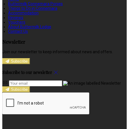
Buttermilk Connemara Ponies
Things to Do in Connemara
Accommodation
Reviews
Vouchers
About Buttermilk Lodge
Contact Us
Newsletter
Join our newsletter to keep informed about news and offers.
Subscribe
Subscribe to our newsletter
Subscribe