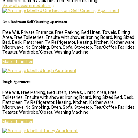
Accommodation available at the Buttermilk Lodge
View all accommodation
One Bedroom Self Catering Apartment
Free Wifi
,
Private Entrance
,
Free Parking
,
Bed Linen
,
Towels
,
Dining
Area
,
Free Toileteries
,
Ensuite with shower
,
Ironing Board
,
King Sized
Bed
,
Desk
,
Flatscreen TV
,
Refrigerator
,
Heating
,
Kitchen
,
Kitchenware
,
Microwave
,
No Smoking
,
Oven
,
Sofa
,
Stovetop
,
Tea/Coffee Facilities
,
Toaster
,
Wardrobe/Closet
,
Washing Machine
More Information
Inagh Apartment
Free Wifi
,
Free Parking
,
Bed Linen
,
Towels
,
Dining Area
,
Free
Toileteries
,
Ensuite with shower
,
Ironing Board
,
King Sized Bed
,
Desk
,
Flatscreen TV
,
Refrigerator
,
Heating
,
Kitchen
,
Kitchenware
,
Microwave
,
No Smoking
,
Oven
,
Sofa
,
Stovetop
,
Tea/Coffee Facilities
,
Toaster
,
Wardrobe/Closet
,
Washing Machine
More Information