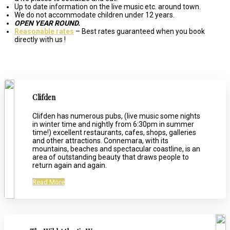
Up to date information on the live music etc. around town.
We do not accommodate children under 12 years.
OPEN YEAR ROUND.
Reasonable rates
– Best rates guaranteed when you book
directly with us !
Clifden
Clifden has numerous pubs, (live music some nights
in winter time and nightly from 6:30pm in summer
time!) excellent restaurants, cafes, shops, galleries
and other attractions. Connemara, with its
mountains, beaches and spectacular coastline, is an
area of outstanding beauty that draws people to
return again and again.
Read More