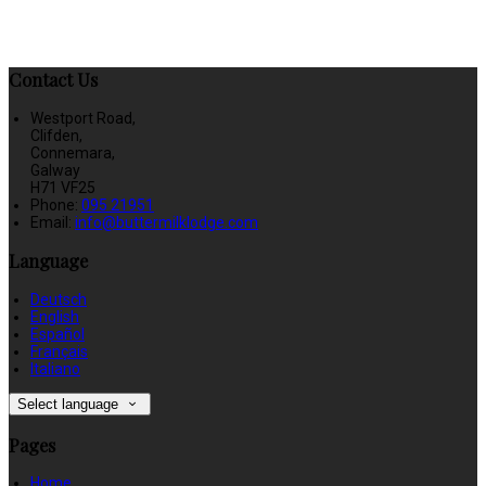
Contact Us
Westport Road,
Clifden,
Connemara,
Galway
H71 VF25
Phone
:
095 21951
Email
:
info@buttermilklodge.com
Language
Deutsch
English
Español
Français
Italiano
Select language
Pages
Home