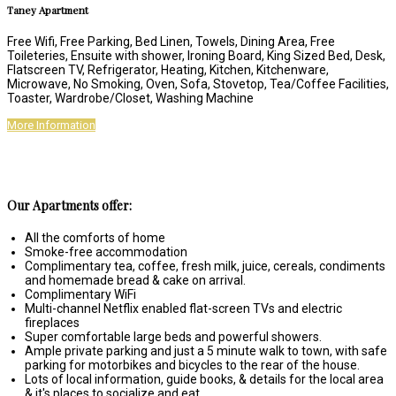
Taney Apartment
Free Wifi
,
Free Parking
,
Bed Linen
,
Towels
,
Dining Area
,
Free
Toileteries
,
Ensuite with shower
,
Ironing Board
,
King Sized Bed
,
Desk
,
Flatscreen TV
,
Refrigerator
,
Heating
,
Kitchen
,
Kitchenware
,
Microwave
,
No Smoking
,
Oven
,
Sofa
,
Stovetop
,
Tea/Coffee Facilities
,
Toaster
,
Wardrobe/Closet
,
Washing Machine
More Information
Our Apartments offer:
All the comforts of home
Smoke-free accommodation
Complimentary tea, coffee, fresh milk, juice, cereals, condiments
and homemade bread & cake on arrival.
Complimentary WiFi
Multi-channel Netflix enabled flat-screen TVs and electric
fireplaces
Super comfortable large beds and powerful showers.
Ample private parking and just a 5 minute walk to town, with safe
parking for motorbikes and bicycles to the rear of the house.
Lots of local information, guide books, & details for the local area
& it's places to socialize and eat.