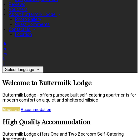
Reviews
Vouchers
About Buttermilk Lodge
Photo Gallery
Guest Comments
Contact Us
Location
de
en
es
fr
it
Select language
Welcome to Buttermilk Lodge
Buttermilk Lodge - offers purpose built self-catering apartments for
modern comfort on a quiet and sheltered hillside
About Us
Accommodation
High Quality Accommodation
Buttermilk Lodge offers One and Two Bedroom Self-Catering
Apartments