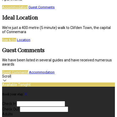
Accommodation
Guest Comments
Ideal Location
We’re just a 400 metre (5 minute) walk to Clifden Town, the capital
of Connemara
See & Do
Location
Guest Comments
We have been listed in several guides and have received numerous
awards
Guest Comments
Accommodation
Scroll
Available Tonight
Book your stay
Check In
Check Out
Adults