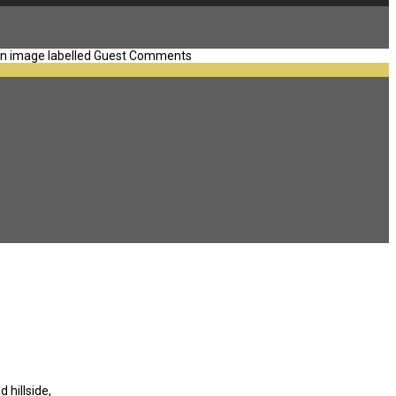
 hillside,