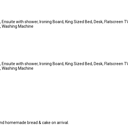
es, Ensuite with shower, Ironing Board, King Sized Bed, Desk, Flatscreen
et, Washing Machine
es, Ensuite with shower, Ironing Board, King Sized Bed, Desk, Flatscreen
et, Washing Machine
 and homemade bread & cake on arrival.