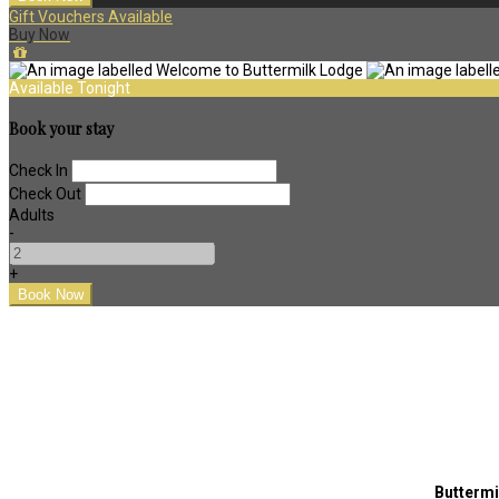
Gift Vouchers Available
Buy Now
Available Tonight
Book your stay
Check In
Check Out
Adults
-
+
Buttermi