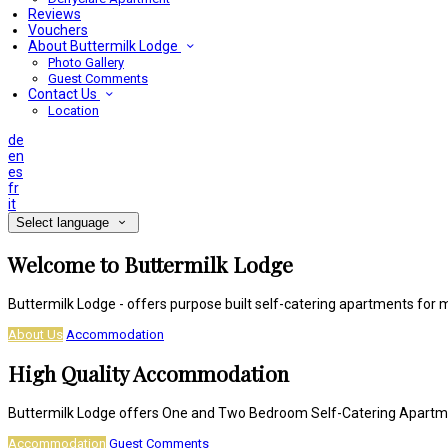
Reviews
Vouchers
About Buttermilk Lodge
Photo Gallery
Guest Comments
Contact Us
Location
de
en
es
fr
it
Select language
Welcome to Buttermilk Lodge
Buttermilk Lodge - offers purpose built self-catering apartments for 
About Us
Accommodation
High Quality Accommodation
Buttermilk Lodge offers One and Two Bedroom Self-Catering Apart
Accommodation
Guest Comments