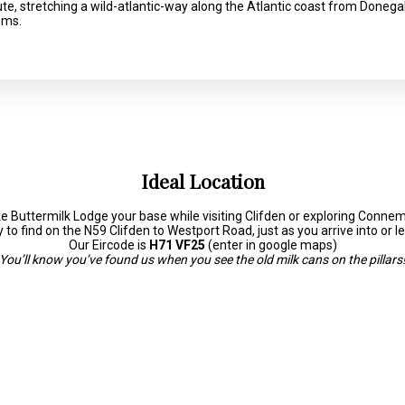
route, stretching a wild-atlantic-way along the Atlantic coast from Donega
ems.
Ideal Location
 Buttermilk Lodge your base while visiting Clifden or exploring Conne
to find on the N59 Clifden to Westport Road, just as you arrive into or l
Our Eircode is
H71 VF25
(enter in google maps)
You’ll know you’ve found us when you see the old milk cans on the pillars