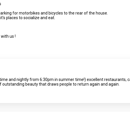
s
arking for motorbikes and bicycles to the rear of the house.
it's places to socialize and eat.
with us !
time and nightly from 6:30pm in summer time!) excellent restaurants, ca
of outstanding beauty that draws people to return again and again.