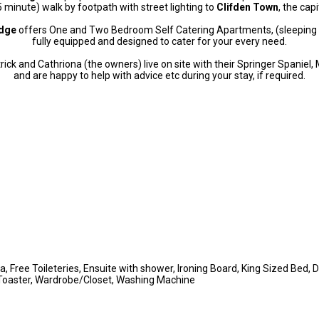
5 minute) walk by footpath with street lighting to
Clifden Town
, the cap
odge
offers One and Two Bedroom Self Catering Apartments, (sleeping 
fully equipped and designed to cater for your every need.
rick and Cathriona (the owners) live on site with their Springer Spaniel, 
and are happy to help with advice etc during your stay, if required.
a, Free Toileteries, Ensuite with shower, Ironing Board, King Sized Bed, 
 Toaster, Wardrobe/Closet, Washing Machine