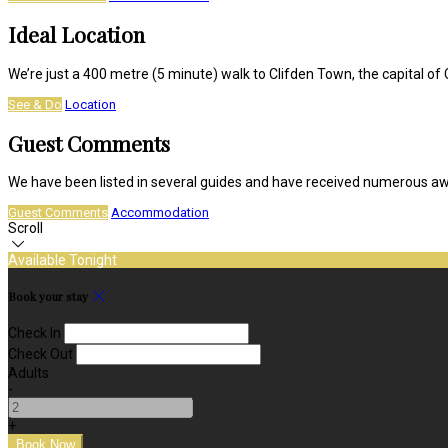
Ideal Location
We’re just a 400 metre (5 minute) walk to Clifden Town, the capital 
See & Do
Location
Guest Comments
We have been listed in several guides and have received numerous a
Guest Comments
Accommodation
Scroll
Available Tonight
Book your stay
Check In
Check Out
Adults
-
+