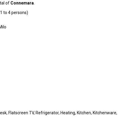
ital of
Connemara
.
1 to 4 persons)
Milo
Desk, Flatscreen TV, Refrigerator, Heating, Kitchen, Kitchenware,