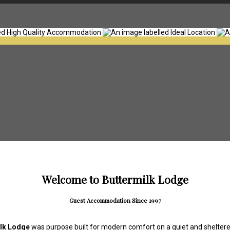
Welcome to Buttermilk Lodge
Guest Accommodation Since 1997
lk Lodge
was purpose built for modern comfort on a quiet and sheltered