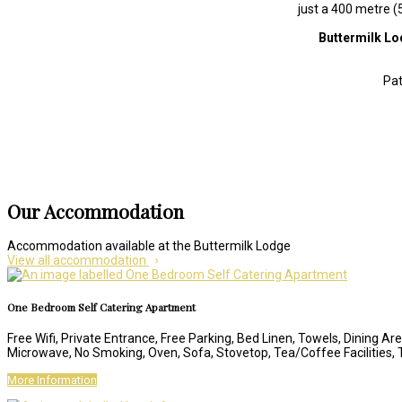
just a 400 metre (
Buttermilk L
Pat
Our Accommodation
Accommodation available at the Buttermilk Lodge
View all accommodation
One Bedroom Self Catering Apartment
Free Wifi, Private Entrance, Free Parking, Bed Linen, Towels, Dining Are
Microwave, No Smoking, Oven, Sofa, Stovetop, Tea/Coffee Facilities,
More Information