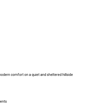
modern comfort on a quiet and sheltered hillside
ments