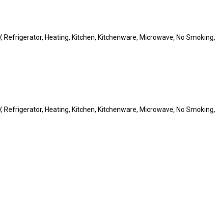
 TV, Refrigerator, Heating, Kitchen, Kitchenware, Microwave, No Smoking,
 TV, Refrigerator, Heating, Kitchen, Kitchenware, Microwave, No Smoking,