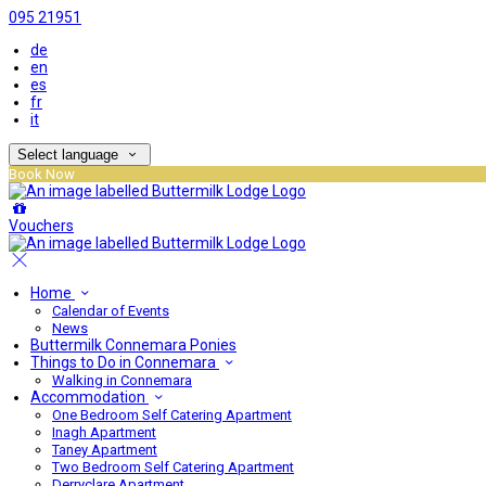
095 21951
de
en
es
fr
it
Select language
Book Now
Vouchers
Home
Calendar of Events
News
Buttermilk Connemara Ponies
Things to Do in Connemara
Walking in Connemara
Accommodation
One Bedroom Self Catering Apartment
Inagh Apartment
Taney Apartment
Two Bedroom Self Catering Apartment
Derryclare Apartment