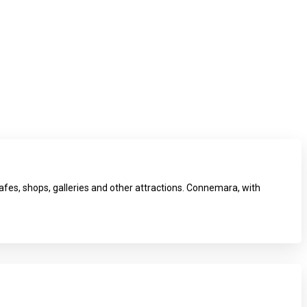
fes, shops, galleries and other attractions. Connemara, with