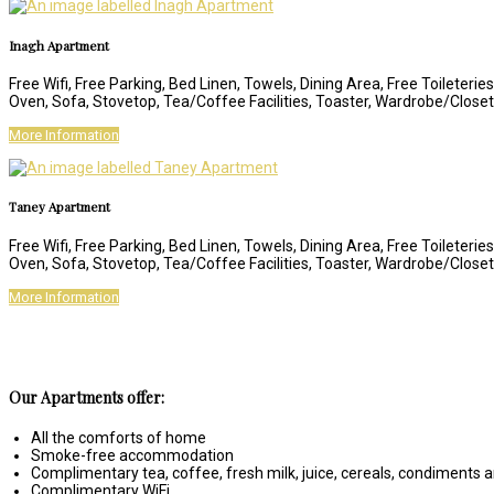
Inagh Apartment
Free Wifi, Free Parking, Bed Linen, Towels, Dining Area, Free Toileteri
Oven, Sofa, Stovetop, Tea/Coffee Facilities, Toaster, Wardrobe/Clos
More Information
Taney Apartment
Free Wifi, Free Parking, Bed Linen, Towels, Dining Area, Free Toileteri
Oven, Sofa, Stovetop, Tea/Coffee Facilities, Toaster, Wardrobe/Clos
More Information
Our Apartments offer:
All the comforts of home
Smoke-free accommodation
Complimentary tea, coffee, fresh milk, juice, cereals, condiments
Complimentary WiFi