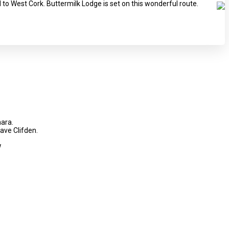
l to West Cork. Buttermilk Lodge is set on this wonderful route.
mara.
eave Clifden.
!