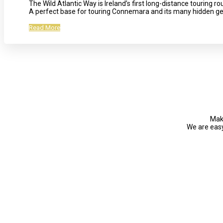
The Wild Atlantic Way is Ireland’s first long-distance touring 
A perfect base for touring Connemara and its many hidden g
Read More
Make
We are easy 