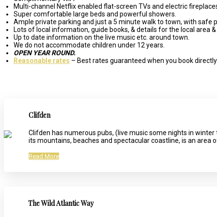
Multi-channel Netflix enabled flat-screen TVs and electric fireplace
Super comfortable large beds and powerful showers.
Ample private parking and just a 5 minute walk to town, with safe p
Lots of local information, guide books, & details for the local area & 
Up to date information on the live music etc. around town.
We do not accommodate children under 12 years.
OPEN YEAR ROUND.
Reasonable rates
– Best rates guaranteed when you book directly 
Clifden
Clifden has numerous pubs, (live music some nights in winter 
its mountains, beaches and spectacular coastline, is an area 
Read More
The Wild Atlantic Way