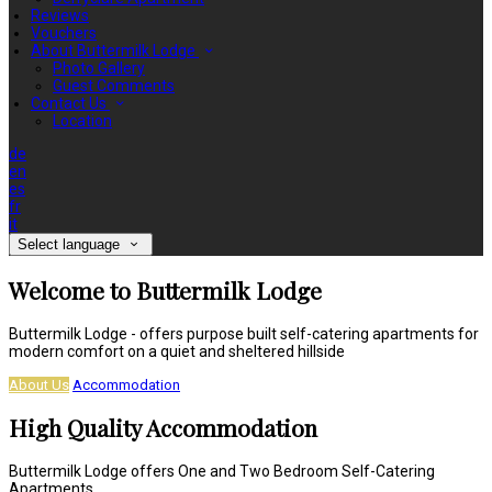
Reviews
Vouchers
About Buttermilk Lodge
Photo Gallery
Guest Comments
Contact Us
Location
de
en
es
fr
it
Select language
Welcome to Buttermilk Lodge
Buttermilk Lodge - offers purpose built self-catering apartments for
modern comfort on a quiet and sheltered hillside
About Us
Accommodation
High Quality Accommodation
Buttermilk Lodge offers One and Two Bedroom Self-Catering
Apartments