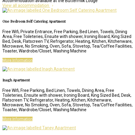
Accommodation available at the Buttermilk Lodge
View all accommodation
One Bedroom Self Catering Apartment
Free Wifi, Private Entrance, Free Parking, Bed Linen, Towels, Dining
Area, Free Toileteries, Ensuite with shower, Ironing Board, King Sized
Bed, Desk, Flatscreen TV, Refrigerator, Heating, Kitchen, Kitchenware,
Microwave, No Smoking, Oven, Sofa, Stovetop, Tea/Coffee Facilities,
Toaster, Wardrobe/Closet, Washing Machine
More Information
Inagh Apartment
Free Wifi, Free Parking, Bed Linen, Towels, Dining Area, Free
Toileteries, Ensuite with shower, Ironing Board, King Sized Bed, Desk,
Flatscreen TV, Refrigerator, Heating, Kitchen, Kitchenware,
Microwave, No Smoking, Oven, Sofa, Stovetop, Tea/Coffee Facilities,
Toaster, Wardrobe/Closet, Washing Machine
More Information