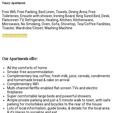
Taney Apartment
Free Wifi, Free Parking, Bed Linen, Towels, Dining Area, Free
Toileteries, Ensuite with shower, Ironing Board, King Sized Bed, Desk,
Flatscreen TV, Refrigerator, Heating, Kitchen, Kitchenware,
Microwave, No Smoking, Oven, Sofa, Stovetop, Tea/Coffee Facilities,
Toaster, Wardrobe/Closet, Washing Machine
More Information
Our Apartments offer:
All the comforts of home
Smoke-free accommodation
Complimentary tea, coffee, fresh milk, juice, cereals, condiments
and homemade bread & cake on arrival.
Complimentary WiFi
Multi-channel Netflix enabled flat-screen TVs and electric
fireplaces
Super comfortable large beds and powerful showers.
Ample private parking and just a 5 minute walk to town, with safe
parking for motorbikes and bicycles to the rear of the house.
Lots of local information, guide books, & details for the local area
& it's places to socialize and eat.