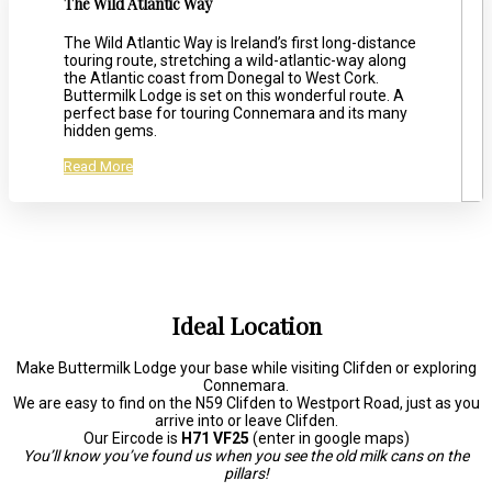
The Wild Atlantic Way
The Wild Atlantic Way is Ireland’s first long-distance
touring route, stretching a wild-atlantic-way along
the Atlantic coast from Donegal to West Cork.
Buttermilk Lodge is set on this wonderful route. A
perfect base for touring Connemara and its many
hidden gems.
Read More
Ideal Location
Make Buttermilk Lodge your base while visiting Clifden or exploring
Connemara.
We are easy to find on the N59 Clifden to Westport Road, just as you
arrive into or leave Clifden.
Our Eircode is
H71 VF25
(enter in google maps)
You’ll know you’ve found us when you see the old milk cans on the
pillars!