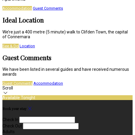
Accommodation
Guest Comments
Ideal Location
We’re just a 400 metre (5 minute) walk to Clifden Town, the capital
of Connemara
See & Do
Location
Guest Comments
We have been listed in several guides and have received numerous
awards
Guest Comments
Accommodation
Scroll
Available Tonight
Book your stay
Check In
Check Out
Adults