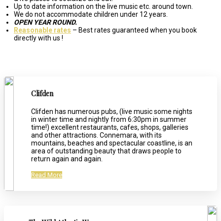
Up to date information on the live music etc. around town.
We do not accommodate children under 12 years.
OPEN YEAR ROUND.
Reasonable rates
– Best rates guaranteed when you book
directly with us !
Clifden
Clifden has numerous pubs, (live music some nights
in winter time and nightly from 6:30pm in summer
time!) excellent restaurants, cafes, shops, galleries
and other attractions. Connemara, with its
mountains, beaches and spectacular coastline, is an
area of outstanding beauty that draws people to
return again and again.
Read More