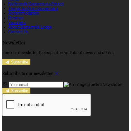
Buttermilk Connemara Ponies
Things to Do in Connemara
Accommodation
Reviews
Vouchers
About Buttermilk Lodge
Contact Us
Newsletter
Join our newsletter to keep informed about news and offers.
Subscribe
Subscribe to our newsletter
Subscribe