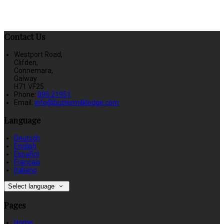
Contact Us
Westport Road,
Clifden,
Connemara,
Galway
H71 VF25
Phone:
095 21951
Email:
info@buttermilklodge.com
Language
Deutsch
English
Español
Français
Italiano
Select language
Pages
Home