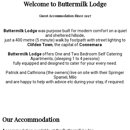
Welcome to Buttermilk Lodge
Guest Accommodation Since 1997
Buttermilk Lodge
was purpose built for modern comfort on a quiet
and sheltered hillside,
just a 400 metre (5 minute) walk by footpath with street lighting to
Clifden Town
, the capital of
Connemara
.
Buttermilk Lodge
offers One and Two Bedroom Self Catering
Apartments, (sleeping 1 to 4 persons)
fully equipped and designed to cater for your every need.
Patrick and Cathriona (the owners) live on site with their Springer
Spaniel, Milo
and are happy to help with advice etc during your stay, if required.
Our Accommodation