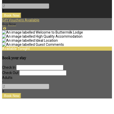
-
+
Gift Vouchers Available
Buy Now
Available Tonight
Book your stay
Check In
Check Out
Adults
-
+