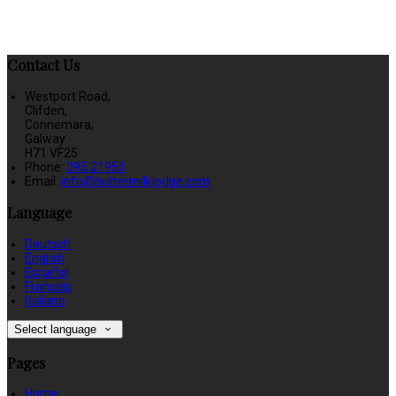
Contact Us
Westport Road,
Clifden,
Connemara,
Galway
H71 VF25
Phone:
095 21951
Email:
info@buttermilklodge.com
Language
Deutsch
English
Español
Français
Italiano
Select language
Pages
Home