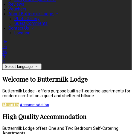
Reviews
Vouchers
About Buttermilk Lodge
Photo Gallery
Guest Comments
Contact Us
Location
de
en
es
fr
it
Select language
Welcome to Buttermilk Lodge
Buttermilk Lodge - offers purpose built self-catering apartments for
modern comfort on a quiet and sheltered hillside
About Us
Accommodation
High Quality Accommodation
Buttermilk Lodge offers One and Two Bedroom Self-Catering
Apartments