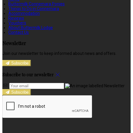
Buttermilk Connemara Ponies
Things to Do in Connemara
Accommodation
Reviews
Vouchers
About Buttermilk Lodge
Contact Us
Newsletter
Join our newsletter to keep informed about news and offers.
Subscribe
Subscribe to our newsletter
Subscribe