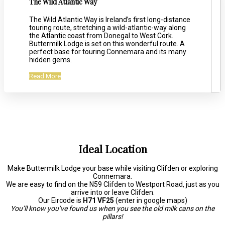
The Wild Atlantic Way
The Wild Atlantic Way is Ireland’s first long-distance
touring route, stretching a wild-atlantic-way along
the Atlantic coast from Donegal to West Cork.
Buttermilk Lodge is set on this wonderful route. A
perfect base for touring Connemara and its many
hidden gems.
Read More
Ideal Location
Make Buttermilk Lodge your base while visiting Clifden or exploring
Connemara.
We are easy to find on the N59 Clifden to Westport Road, just as you
arrive into or leave Clifden.
Our Eircode is
H71 VF25
(enter in google maps)
You’ll know you’ve found us when you see the old milk cans on the
pillars!