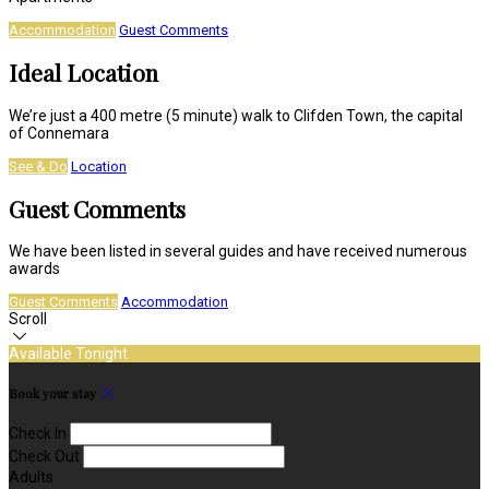
Accommodation
Guest Comments
Ideal Location
We’re just a 400 metre (5 minute) walk to Clifden Town, the capital
of Connemara
See & Do
Location
Guest Comments
We have been listed in several guides and have received numerous
awards
Guest Comments
Accommodation
Scroll
Available Tonight
Book your stay
Check In
Check Out
Adults