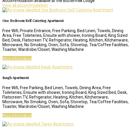
Accommodation available at the Buttermilk Lodge
View all accommodation
One Bedroom Self Catering Apartment
Free Wifi, Private Entrance, Free Parking, Bed Linen, Towels, Dining
Area, Free Toileteries, Ensuite with shower, Ironing Board, King Sized
Bed, Desk, Flatscreen TV, Refrigerator, Heating, Kitchen, Kitchenware,
Microwave, No Smoking, Oven, Sofa, Stovetop, Tea/Coffee Facilities,
Toaster, Wardrobe/Closet, Washing Machine
More Information
Inagh Apartment
Free Wifi, Free Parking, Bed Linen, Towels, Dining Area, Free
Toileteries, Ensuite with shower, Ironing Board, King Sized Bed, Desk,
Flatscreen TV, Refrigerator, Heating, Kitchen, Kitchenware,
Microwave, No Smoking, Oven, Sofa, Stovetop, Tea/Coffee Facilities,
Toaster, Wardrobe/Closet, Washing Machine
More Information