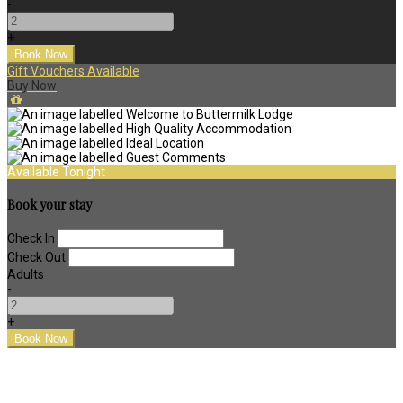
-
+
Gift Vouchers Available
Buy Now
Available Tonight
Book your stay
Check In
Check Out
Adults
-
+