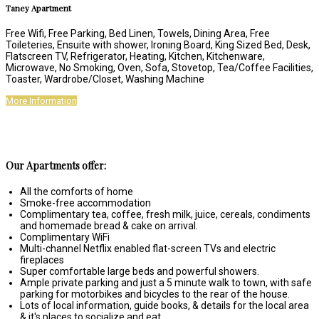
Taney Apartment
Free Wifi, Free Parking, Bed Linen, Towels, Dining Area, Free
Toileteries, Ensuite with shower, Ironing Board, King Sized Bed, Desk,
Flatscreen TV, Refrigerator, Heating, Kitchen, Kitchenware,
Microwave, No Smoking, Oven, Sofa, Stovetop, Tea/Coffee Facilities,
Toaster, Wardrobe/Closet, Washing Machine
More Information
Our Apartments offer:
All the comforts of home
Smoke-free accommodation
Complimentary tea, coffee, fresh milk, juice, cereals, condiments
and homemade bread & cake on arrival.
Complimentary WiFi
Multi-channel Netflix enabled flat-screen TVs and electric
fireplaces
Super comfortable large beds and powerful showers.
Ample private parking and just a 5 minute walk to town, with safe
parking for motorbikes and bicycles to the rear of the house.
Lots of local information, guide books, & details for the local area
& it's places to socialize and eat.