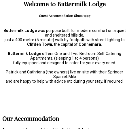
Welcome to Buttermilk Lodge
Guest Accommodation Since 1997
Buttermilk Lodge
was purpose built for modern comfort on a quiet
and sheltered hillside,
just a 400 metre (5 minute) walk by footpath with street lighting to
Clifden Town
, the capital of
Connemara
.
Buttermilk Lodge
offers One and Two Bedroom Self Catering
Apartments, (sleeping 1 to 4 persons)
fully equipped and designed to cater for your every need.
Patrick and Cathriona (the owners) live on site with their Springer
Spaniel, Milo
and are happy to help with advice etc during your stay, if required.
Our Accommodation