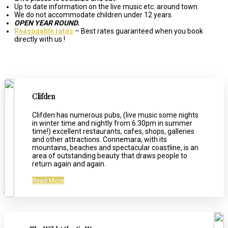
Up to date information on the live music etc. around town.
We do not accommodate children under 12 years.
OPEN YEAR ROUND.
Reasonable rates
– Best rates guaranteed when you book
directly with us !
Clifden
Clifden has numerous pubs, (live music some nights
in winter time and nightly from 6:30pm in summer
time!) excellent restaurants, cafes, shops, galleries
and other attractions. Connemara, with its
mountains, beaches and spectacular coastline, is an
area of outstanding beauty that draws people to
return again and again.
Read More