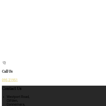
Call Us
095 21951
Contact Us
Westport Road,
Clifden,
Connemara,