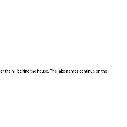
r the hill behind the house. The lake names continue on the