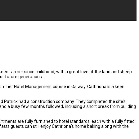
keen farmer since childhood, with a great love of the land and sheep
or future generations.
 from her Hotel Management course in Galway. Cathriona is a keen
nd Patrick had a construction company. They completed the site’s
nd a busy few months followed, including a short break from building
ents are fully furnished to hotel standards, each with a fully fitted
fasts guests can still enjoy Cathriona's home baking along with the