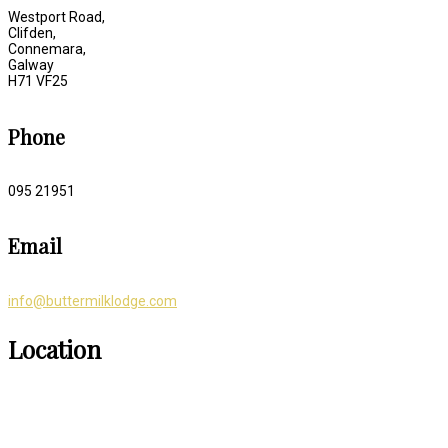
Westport Road,
Clifden,
Connemara,
Galway
H71 VF25
Phone
095 21951
Email
info@buttermilklodge.com
Location