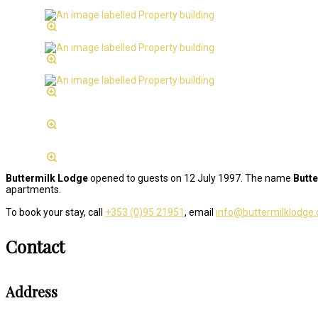
Buttermilk Lodge
opened to guests on 12 July 1997. The name
Butt
apartments.
To book your stay, call
+353 (0)95 21951
, email
info@buttermilklodge
Contact
Address