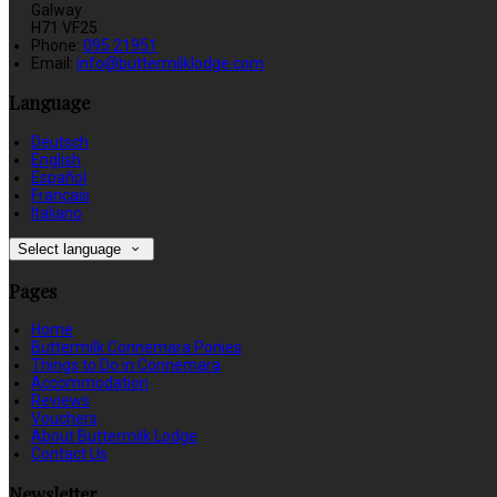
Galway
H71 VF25
Phone
:
095 21951
Email
:
info@buttermilklodge.com
Language
Deutsch
English
Español
Français
Italiano
Select language
Pages
Home
Buttermilk Connemara Ponies
Things to Do in Connemara
Accommodation
Reviews
Vouchers
About Buttermilk Lodge
Contact Us
Newsletter