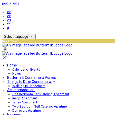
095 21951
de
en
es
fr
it
Select language
Book Now
Home
Calendar of Events
News
Buttermilk Connemara Ponies
Things to Do in Connemara
Walking in Connemara
Accommodation
One Bedroom Self Catering Apartment
Inagh Apartment
Taney Apartment
Two Bedroom Self Catering Apartment
Derryclare Apartment
Reviews