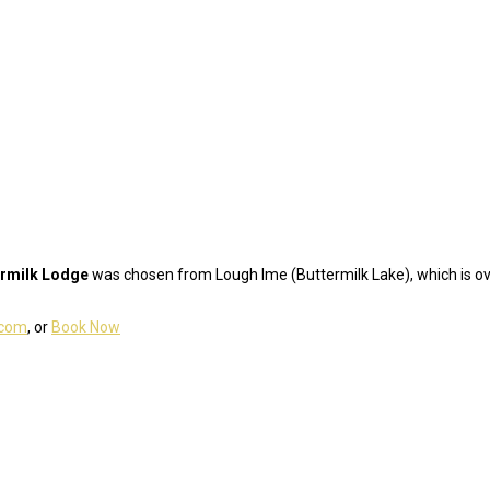
ermilk Lodge
was chosen from Lough Ime (Buttermilk Lake), which is ove
.com
, or
Book Now