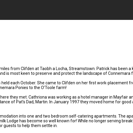
 miles from Clifden at Taobh a Locha, Streamstown. Patrick has been a 
r and is most keen to preserve and protect the landscape of Connemara f
 is held each October. She came to Clifden on her first work-placement
nemara Ponies to the O’Toole farm!
, where they met. Cathriona was working as a hotel manager in Mayfair a
ance of Pat’s Dad, Martin. In January 1997 they moved home for good a
modation into one and two bedroom self-catering apartments. The apartm
rmilk Lodge has become so well known for! While no longer serving break
r guests to help them settle in.