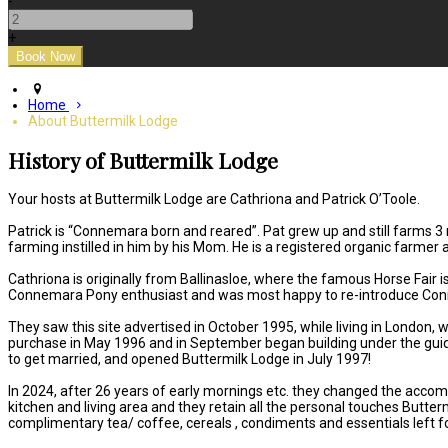
-
+
Home
About Buttermilk Lodge
History of Buttermilk Lodge
Your hosts at Buttermilk Lodge are Cathriona and Patrick O’Toole.
Patrick is “Connemara born and reared”. Pat grew up and still farms 3
farming instilled in him by his Mom. He is a registered organic farme
Cathriona is originally from Ballinasloe, where the famous Horse Fair
Connemara Pony enthusiast and was most happy to re-introduce Con
They saw this site advertised in October 1995, while living in London
purchase in May 1996 and in September began building under the guid
to get married, and opened Buttermilk Lodge in July 1997!
In 2024, after 26 years of early mornings etc. they changed the accom
kitchen and living area and they retain all the personal touches Butte
complimentary tea/ coffee, cereals , condiments and essentials left fo