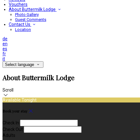
Vouchers
About Buttermilk Lodge
Photo Gallery
Guest Comments
Contact Us
Location
de
en
es
fr
it
Select language
About Buttermilk Lodge
Scroll
Available Tonight
Book your stay
Check In
Check Out
Adults