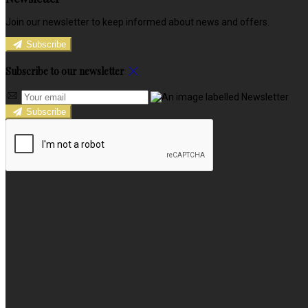
Join our newsletter to keep informed about news and offers.
Subscribe
Subscribe to our newsletter
Subscribe