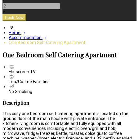
-
+
Home
Accommodation
One Bedroom Self Catering Apartment
One Bedroom Self Catering Apartment
Flatscreen TV
Tea/Coffee Facilities
No Smoking
Description
This cosy one bedroom self catering apartment is located on the
ground floor of the main house with private entrance. The
kitchen/living room is comfortable and fully equipped with all
modern conveniences including electric oven/grill and hob,
microwave, fridge/freezer, kettle, toaster, dolce gusto coffee
machine, washer /dryer, electric fireplace, and a 32' netflix enabled