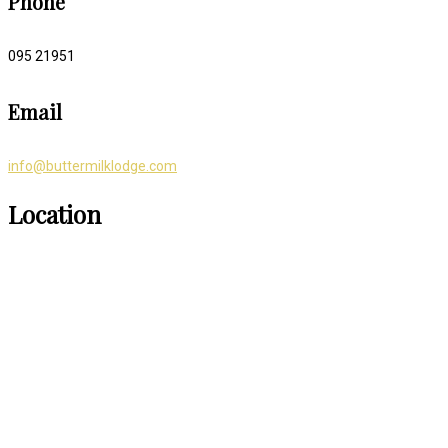
Phone
095 21951
Email
info@buttermilklodge.com
Location