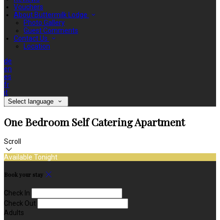
Vouchers
About Buttermilk Lodge
Photo Gallery
Guest Comments
Contact Us
Location
de
en
es
fr
it
Select language
One Bedroom Self Catering Apartment
Scroll
Available Tonight
Book your stay
Check In
Check Out
Adults