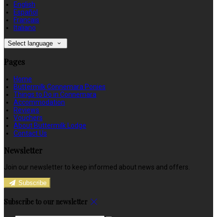
English
Español
Français
Italiano
Select language
Pages
Home
Buttermilk Connemara Ponies
Things to Do in Connemara
Accommodation
Reviews
Vouchers
About Buttermilk Lodge
Contact Us
Newsletter
Join our newsletter to keep informed about news and offers.
Subscribe
Subscribe to our newsletter