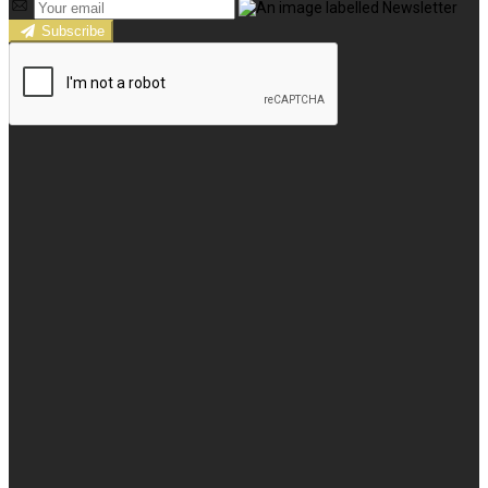
Subscribe