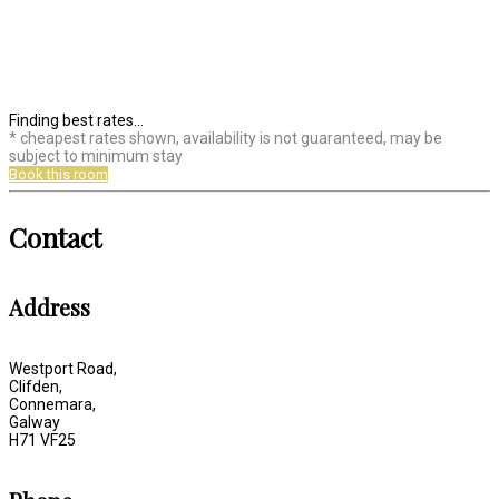
Finding best rates...
* cheapest rates shown, availability is not guaranteed, may be
subject to minimum stay
Book this room
Contact
Address
Westport Road,
Clifden,
Connemara,
Galway
H71 VF25