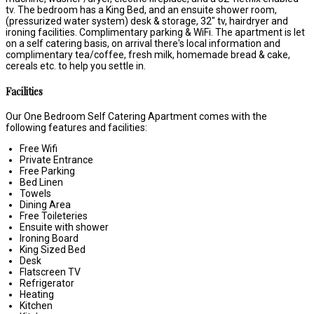
tv. The bedroom has a King Bed, and an ensuite shower room,
(pressurized water system) desk & storage, 32" tv, hairdryer and
ironing facilities. Complimentary parking & WiFi. The apartment is let
on a self catering basis, on arrival there's local information and
complimentary tea/coffee, fresh milk, homemade bread & cake,
cereals etc. to help you settle in.
Facilities
Our One Bedroom Self Catering Apartment comes with the
following features and facilities:
Free Wifi
Private Entrance
Free Parking
Bed Linen
Towels
Dining Area
Free Toileteries
Ensuite with shower
Ironing Board
King Sized Bed
Desk
Flatscreen TV
Refrigerator
Heating
Kitchen