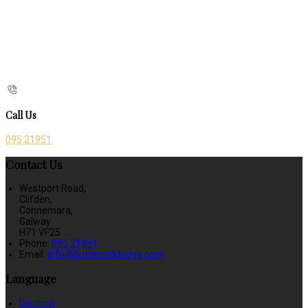
Call Us
095 21951
Contact Us
Westport Road,
Clifden,
Connemara,
Galway
H71 VF25
Phone:
095 21951
Email:
info@buttermilklodge.com
Language
Deutsch