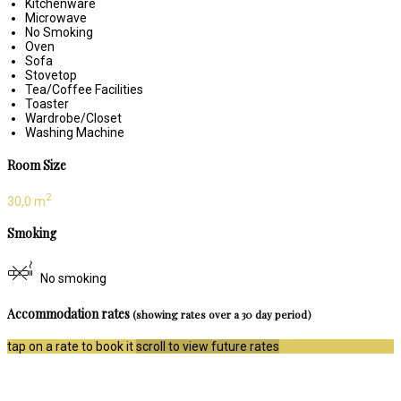
Kitchenware
Microwave
No Smoking
Oven
Sofa
Stovetop
Tea/Coffee Facilities
Toaster
Wardrobe/Closet
Washing Machine
Room Size
2
30,0 m
Smoking
No smoking
Accommodation rates
(showing rates over a 30 day period)
tap on a rate to book it
scroll to view future rates