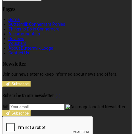
Pages
Home
Buttermilk Connemara Ponies
Things to Do in Connemara
Accommodation
Reviews
Vouchers
About Buttermilk Lodge
Contact Us
Newsletter
Join our newsletter to keep informed about news and offers.
Subscribe
Subscribe to our newsletter
Subscribe