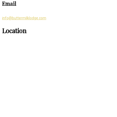
Email
info@buttermilklodge.com
Location