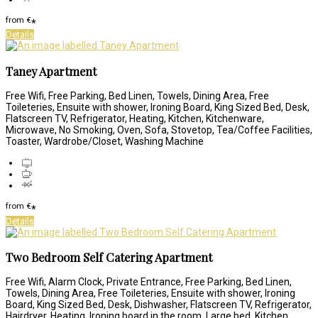
from
€
*
Details
Taney Apartment
Free Wifi, Free Parking, Bed Linen, Towels, Dining Area, Free
Toileteries, Ensuite with shower, Ironing Board, King Sized Bed, Desk,
Flatscreen TV, Refrigerator, Heating, Kitchen, Kitchenware,
Microwave, No Smoking, Oven, Sofa, Stovetop, Tea/Coffee Facilities,
Toaster, Wardrobe/Closet, Washing Machine
from
€
*
Details
Two Bedroom Self Catering Apartment
Free Wifi, Alarm Clock, Private Entrance, Free Parking, Bed Linen,
Towels, Dining Area, Free Toileteries, Ensuite with shower, Ironing
Board, King Sized Bed, Desk, Dishwasher, Flatscreen TV, Refrigerator,
Hairdryer, Heating, Ironing board in the room, Large bed, Kitchen,