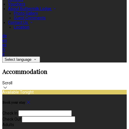
Vouchers
About Buttermilk Lodge
Photo Gallery
Guest Comments
Contact Us
Location
de
en
es
fr
it
Select language
Accommodation
Scroll
Available Tonight
Book your stay
Check In
Check Out
Adults