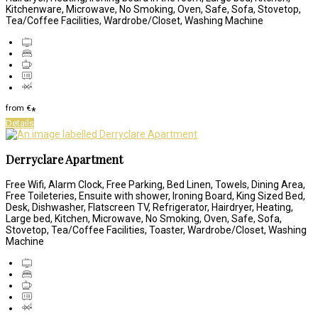
Kitchenware, Microwave, No Smoking, Oven, Safe, Sofa, Stovetop,
Tea/Coffee Facilities, Wardrobe/Closet, Washing Machine
from
€
*
Details
Derryclare Apartment
Free Wifi, Alarm Clock, Free Parking, Bed Linen, Towels, Dining Area,
Free Toileteries, Ensuite with shower, Ironing Board, King Sized Bed,
Desk, Dishwasher, Flatscreen TV, Refrigerator, Hairdryer, Heating,
Large bed, Kitchen, Microwave, No Smoking, Oven, Safe, Sofa,
Stovetop, Tea/Coffee Facilities, Toaster, Wardrobe/Closet, Washing
Machine