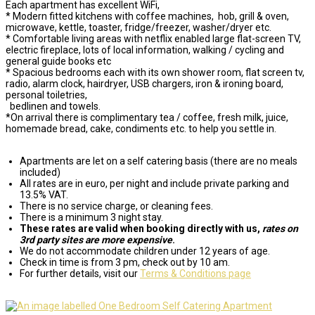
Each apartment has excellent WiFi,
* Modern fitted kitchens with coffee machines, hob, grill & oven,
microwave, kettle, toaster, fridge/freezer, washer/dryer etc.
* Comfortable living areas with netflix enabled large flat-screen TV,
electric fireplace, lots of local information, walking / cycling and
general guide books etc
* Spacious bedrooms each with its own shower room, flat screen tv,
radio, alarm clock, hairdryer, USB chargers, iron & ironing board,
personal toiletries,
bedlinen and towels.
*On arrival there is complimentary tea / coffee, fresh milk, juice,
homemade bread, cake, condiments etc. to help you settle in.
Apartments are let on a self catering basis (there are no meals
included)
All rates are in euro, per night and include private parking and
13.5% VAT.
There is no service charge, or cleaning fees.
There is a minimum 3 night stay.
These rates are valid when booking directly with us,
rates on
3rd party sites are more expensive
.
We do not accommodate children under 12 years of age.
Check in time is from 3 pm, check out by 10 am.
For further details, visit our
Terms & Conditions page