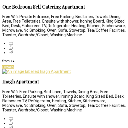
One Bedroom Self Catering Apartment
Free Wifi, Private Entrance, Free Parking, Bed Linen, Towels, Dining
Area, Free Toileteries, Ensuite with shower, Ironing Board, King Sized
Bed, Desk, Flatscreen TV, Refrigerator, Heating, Kitchen, Kitchenware,
Microwave, No Smoking, Oven, Sofa, Stovetop, Tea/Coffee Facilities,
Toaster, Wardrobe/Closet, Washing Machine
from
€
*
Details
Inagh Apartment
Free Wifi, Free Parking, Bed Linen, Towels, Dining Area, Free
Toileteries, Ensuite with shower, Ironing Board, King Sized Bed, Desk,
Flatscreen TV, Refrigerator, Heating, Kitchen, Kitchenware,
Microwave, No Smoking, Oven, Sofa, Stovetop, Tea/Coffee Facilities,
Toaster, Wardrobe/Closet, Washing Machine