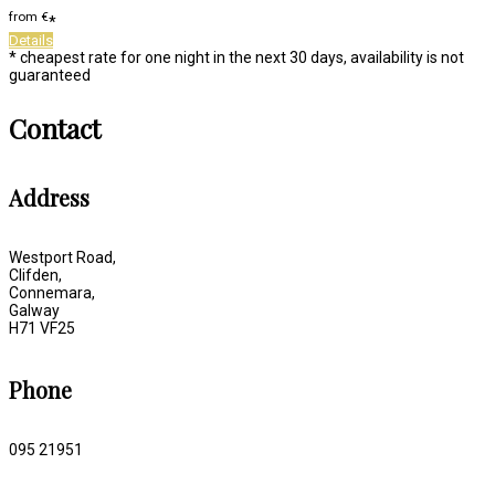
from
€
*
Details
* cheapest rate for one night in the next 30 days, availability is not
guaranteed
Contact
Address
Westport Road,
Clifden,
Connemara,
Galway
H71 VF25
Phone
095 21951