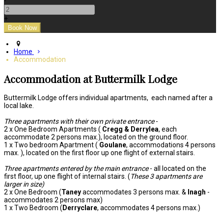
-
+
Home
Accommodation
Accommodation at Buttermilk Lodge
Buttermilk Lodge offers individual apartments, each named after a
local lake.
Three apartments with their own private entrance
-
2 x One Bedroom Apartments (
Cregg & Derrylea
, each
accommodate 2 persons max.), located on the ground floor.
1 x Two bedroom Apartment (
Goulane
, accommodations 4 persons
max. ), located on the first floor up one flight of external stairs.
Three apartments entered by the main entrance
- all located on the
first floor, up one flight of internal stairs. (
These 3 apartments are
larger in size)
2 x One Bedroom (
Taney
accommodates 3 persons max. &
Inagh
-
accommodates 2 persons max)
1 x Two Bedroom (
Derryclare
, accommodates 4 persons max.)