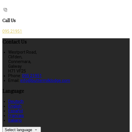
Call Us
095 21951
Contact Us
Westport Road,
Clifden,
Connemara,
Galway
H71 VF25
Phone:
095 21951
Email:
info@buttermilklodge.com
Language
Deutsch
English
Español
Français
Italiano
Select language