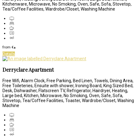
Kitchenware, Microwave, No Smoking, Oven, Safe, Sofa, Stovetop,
Tea/Coffee Facilities, Wardrobe/Closet, Washing Machine
from
€
*
Details
Derryclare Apartment
Free Wifi, Alarm Clock, Free Parking, Bed Linen, Towels, Dining Area,
Free Toileteries, Ensuite with shower, Ironing Board, King Sized Bed,
Desk, Dishwasher, Flatscreen TV, Refrigerator, Hairdryer, Heating,
Large bed, Kitchen, Microwave, No Smoking, Oven, Safe, Sofa,
Stovetop, Tea/Coffee Facilities, Toaster, Wardrobe/Closet, Washing
Machine