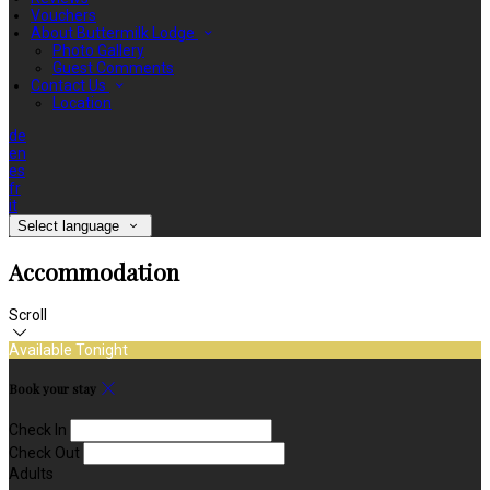
Vouchers
About Buttermilk Lodge
Photo Gallery
Guest Comments
Contact Us
Location
de
en
es
fr
it
Select language
Accommodation
Scroll
Available Tonight
Book your stay
Check In
Check Out
Adults