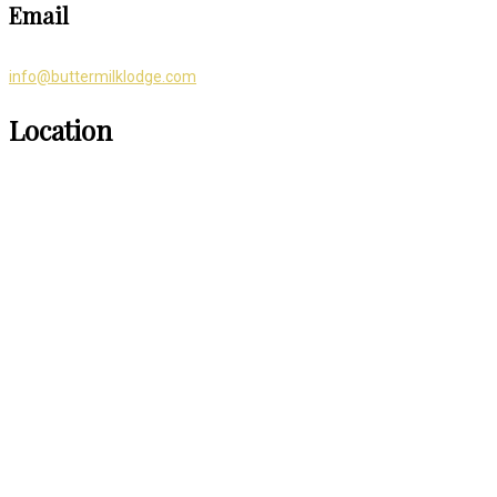
Email
info@buttermilklodge.com
Location