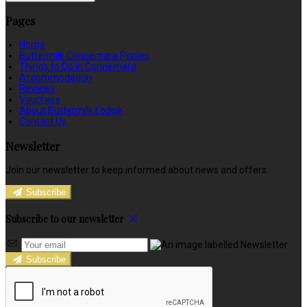
Pages
Home
Buttermilk Connemara Ponies
Things to Do in Connemara
Accommodation
Reviews
Vouchers
About Buttermilk Lodge
Contact Us
Newsletter
Join our newsletter to keep informed about news and offers.
Subscribe
Subscribe to our newsletter
Subscribe