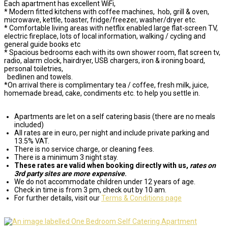
Each apartment has excellent WiFi,
* Modern fitted kitchens with coffee machines, hob, grill & oven,
microwave, kettle, toaster, fridge/freezer, washer/dryer etc.
* Comfortable living areas with netflix enabled large flat-screen TV,
electric fireplace, lots of local information, walking / cycling and
general guide books etc
* Spacious bedrooms each with its own shower room, flat screen tv,
radio, alarm clock, hairdryer, USB chargers, iron & ironing board,
personal toiletries,
bedlinen and towels.
*On arrival there is complimentary tea / coffee, fresh milk, juice,
homemade bread, cake, condiments etc. to help you settle in.
Apartments are let on a self catering basis (there are no meals
included)
All rates are in euro, per night and include private parking and
13.5% VAT.
There is no service charge, or cleaning fees.
There is a minimum 3 night stay.
These rates are valid when booking directly with us,
rates on
3rd party sites are more expensive
.
We do not accommodate children under 12 years of age.
Check in time is from 3 pm, check out by 10 am.
For further details, visit our
Terms & Conditions page