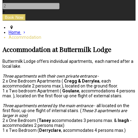
-
+
Home
Accommodation
Accommodation at Buttermilk Lodge
Buttermilk Lodge offers individual apartments, each named after a
local lake.
Three apartments with their own private entrance
-
2 x One Bedroom Apartments (
Cregg & Derrylea
, each
accommodate 2 persons max.), located on the ground floor.
1 x Two bedroom Apartment (
Goulane
, accommodations 4 persons
max. ), located on the first floor up one flight of external stairs.
Three apartments entered by the main entrance
- all located on the
first floor, up one flight of internal stairs. (
These 3 apartments are
larger in size)
2 x One Bedroom (
Taney
accommodates 3 persons max. &
Inagh
-
accommodates 2 persons max)
1 x Two Bedroom (
Derryclare
, accommodates 4 persons max.)