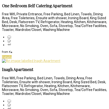
One Bedroom Self Catering Apartment
Free Wifi, Private Entrance, Free Parking, Bed Linen, Towels, Dining
Area, Free Toileteries, Ensuite with shower, Ironing Board, King Sized
Bed, Desk, Flatscreen TV, Refrigerator, Heating, Kitchen, Kitchenware,
Microwave, No Smoking, Oven, Sofa, Stovetop, Tea/Coffee Facilities,
Toaster, Wardrobe/Closet, Washing Machine
from
€
*
Details
Inagh Apartment
Free Wifi, Free Parking, Bed Linen, Towels, Dining Area, Free
Toileteries, Ensuite with shower, Ironing Board, King Sized Bed, Desk,
Flatscreen TV, Refrigerator, Heating, Kitchen, Kitchenware,
Microwave, No Smoking, Oven, Sofa, Stovetop, Tea/Coffee Facilities,
Toaster, Wardrobe/Closet, Washing Machine