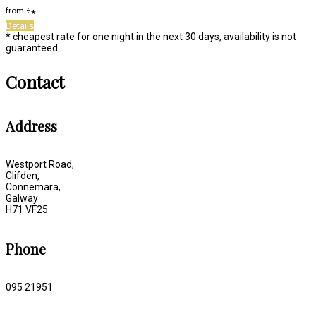
from
€
*
Details
* cheapest rate for one night in the next 30 days, availability is not
guaranteed
Contact
Address
Westport Road,
Clifden,
Connemara,
Galway
H71 VF25
Phone
095 21951