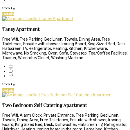
from
€
*
Details
Taney Apartment
Free Wifi, Free Parking, Bed Linen, Towels, Dining Area, Free
Toileteries, Ensuite with shower, Ironing Board, King Sized Bed, Desk,
Flatscreen TV, Refrigerator, Heating, Kitchen, Kitchenware,
Microwave, No Smoking, Oven, Sofa, Stovetop, Tea/Coffee Facilities,
Toaster, Wardrobe/Closet, Washing Machine
from
€
*
Details
Two Bedroom Self Catering Apartment
Free Wifi, Alarm Clock, Private Entrance, Free Parking, Bed Linen,
Towels, Dining Area, Free Toileteries, Ensuite with shower, Ironing
Board, King Sized Bed, Desk, Dishwasher, Flatscreen TV, Refrigerator,
Hairdryer, Heating, Ironing board in the room, Large bed, Kitchen,