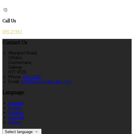
Call Us
095 21951
Contact Us
Westport Road,
Clifden,
Connemara,
Galway
H71 VF25
Phone:
095 21951
Email:
info@buttermilklodge.com
Language
Deutsch
English
Español
Français
Italiano
Select language