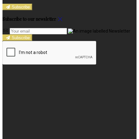
Subscribe
Subscribe to our newsletter
Subscribe