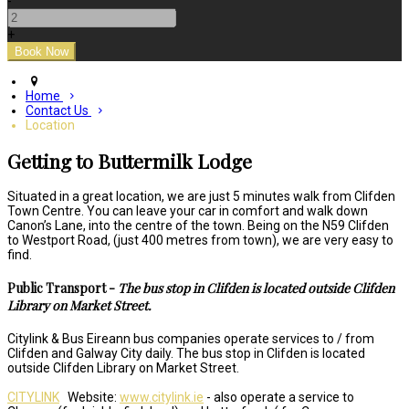
-
+
Home
Contact Us
Location
Getting to Buttermilk Lodge
Situated in a great location, we are just 5 minutes walk from Clifden
Town Centre. You can leave your car in comfort and walk down
Canon’s Lane, into the centre of the town. Being on the N59 Clifden
to Westport Road, (just 400 metres from town), we are very easy to
find.
Public Transport -
The bus stop in Clifden is located outside Clifden
Library on Market Street.
Citylink & Bus Eireann bus companies operate services to / from
Clifden and Galway City daily. The bus stop in Clifden is located
outside Clifden Library on Market Street.
CITYLINK
Website:
www.citylink.ie
- also operate a service to