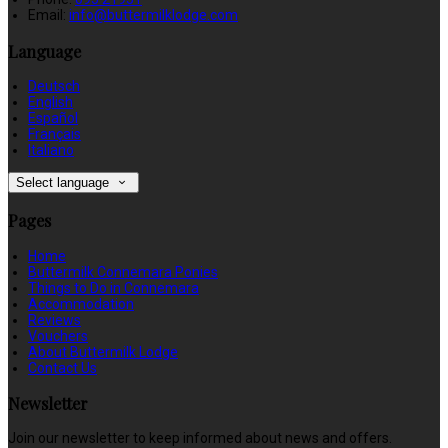
Email:
info@buttermilklodge.com
Language
Deutsch
English
Español
Français
Italiano
Select language
Pages
Home
Buttermilk Connemara Ponies
Things to Do in Connemara
Accommodation
Reviews
Vouchers
About Buttermilk Lodge
Contact Us
Newsletter
Join our newsletter to keep informed about news and offers.