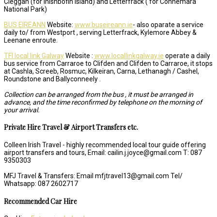
Cleggan (for Inishbofin Island) and Letterfrack ( for Connemara
National Park)
BUS EIREANN
Website:
www.buseireann.ie
- also oparate a service
daily to/ from Westport , serving Letterfrack, Kylemore Abbey &
Leenane enroute.
TFI local link Galway
Website :
www.locallinkgalway.ie
operate a daily
bus service from Carraroe to Clifden and Clifden to Carraroe, it stops
at Cashla, Screeb, Rosmuc, Kilkeiran, Carna, Lethanagh / Cashel,
Roundstone and Ballyconneely .
Collection can be arranged from the bus , it must be arranged in
advance, and the time reconfirmed by telephone on the morning of
your arrival.
Private Hire Travel & Airport Transfers etc.
Colleen Irish Travel - highly recommended local tour guide offering
airport transfers and tours, Email: cailin.j.joyce@gmail.com T: 087
9350303
MFJ Travel & Transfers: Email mfjtravel13@gmail.com Tel/
Whatsapp: 087 2602717
Recommended Car Hire