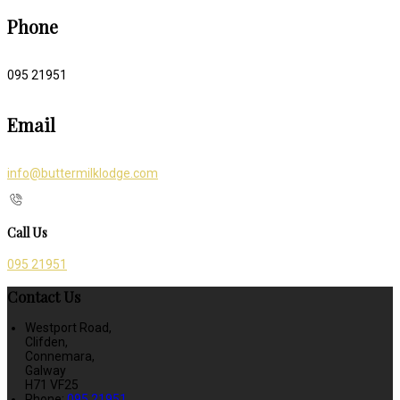
Phone
095 21951
Email
info@buttermilklodge.com
Call Us
095 21951
Contact Us
Westport Road,
Clifden,
Connemara,
Galway
H71 VF25
Phone:
095 21951