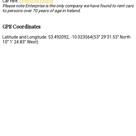
Car Hire:
Enterprise Ireland
Please note Enterprise is the only company we have found to rent cars
to persons over 70 years of age in Ireland.
GPS Coordinates
Latitude and Longitude: 53.492092, -10.023564(53° 29’31.53″ North
10° 1′ 24.83″ West)