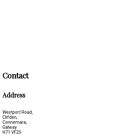
Contact
Address
Westport Road,
Clifden,
Connemara,
Galway
H71 VF25