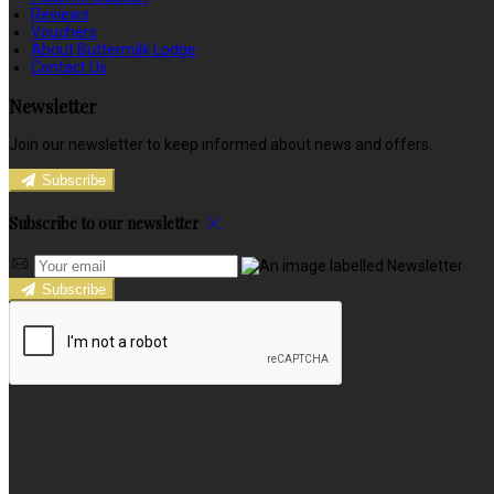
Reviews
Vouchers
About Buttermilk Lodge
Contact Us
Newsletter
Join our newsletter to keep informed about news and offers.
Subscribe
Subscribe to our newsletter
Subscribe