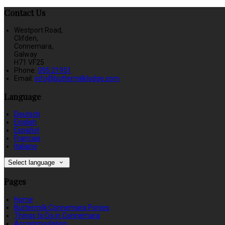
Contact Us
Westport Road,
Clifden,
Connemara,
Galway
H71 VF25
Phone:
095 21951
Email:
info@buttermilklodge.com
Language
Deutsch
English
Español
Français
Italiano
Select language
Pages
Home
Buttermilk Connemara Ponies
Things to Do in Connemara
Accommodation