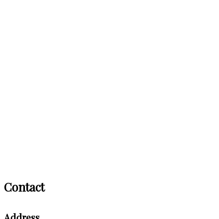
Contact
Address