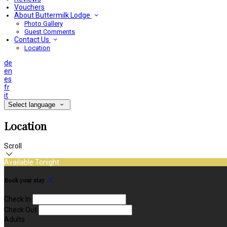
Vouchers
About Buttermilk Lodge
Photo Gallery
Guest Comments
Contact Us
Location
de
en
es
fr
it
Select language
Location
Scroll
Available Tonight
Book your stay
Check In
Check Out
Adults