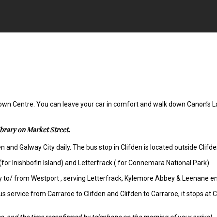
 Town Centre. You can leave your car in comfort and walk down Canon’s La
ibrary on Market Street.
 and Galway City daily. The bus stop in Clifden is located outside Clifde
(for Inishbofin Island) and Letterfrack ( for Connemara National Park)
ily to/ from Westport , serving Letterfrack, Kylemore Abbey & Leenane e
us service from Carraroe to Clifden and Clifden to Carraroe, it stops at 
e, and the time reconfirmed by telephone on the morning of your arrival.