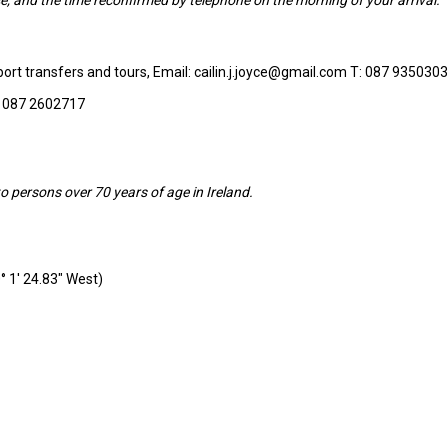
rport transfers and tours, Email: cailin.j.joyce@gmail.com T: 087 9350303
: 087 2602717
o persons over 70 years of age in Ireland.
° 1′ 24.83″ West)