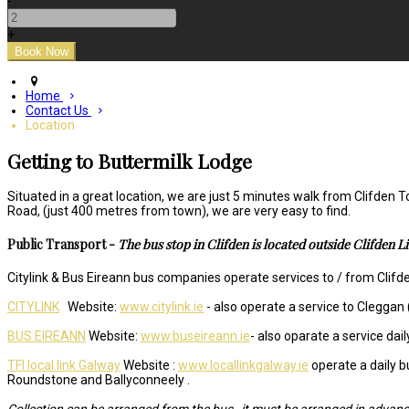
-
+
Home
Contact Us
Location
Getting to Buttermilk Lodge
Situated in a great location, we are just 5 minutes walk from Clifden
Road, (just 400 metres from town), we are very easy to find.
Public Transport -
The bus stop in Clifden is located outside Clifden L
Citylink & Bus Eireann bus companies operate services to / from Clifden
CITYLINK
Website:
www.citylink.ie
- also operate a service to Cleggan 
BUS EIREANN
Website:
www.buseireann.ie
- also oparate a service da
TFI local link Galway
Website :
www.locallinkgalway.ie
operate a daily b
Roundstone and Ballyconneely .
Collection can be arranged from the bus , it must be arranged in advanc