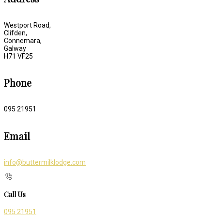
Westport Road,
Clifden,
Connemara,
Galway
H71 VF25
Phone
095 21951
Email
info@buttermilklodge.com
Call Us
095 21951