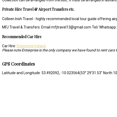
Private Hire Travel & Airport Transfers etc.
Colleen Irish Travel - highly recommended local tour guide offering ai
MFJ Travel & Transfers: Email mfjtravel13@gmail.com Tel/ Whatsapp
Recommended Car Hire
Car Hire:
Enterprise Ireland
Please note Enterprise is the only company we have found to rent cars t
GPS Coordinates
Latitude and Longitude: 53.492092, -10.023564(53° 29’31.53″ North 10