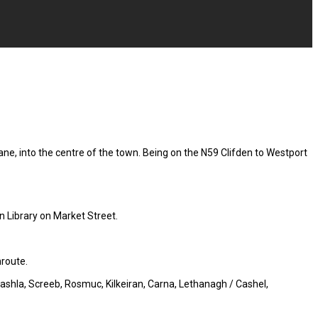
ne, into the centre of the town. Being on the N59 Clifden to Westport
n Library on Market Street.
nroute.
Cashla, Screeb, Rosmuc, Kilkeiran, Carna, Lethanagh / Cashel,