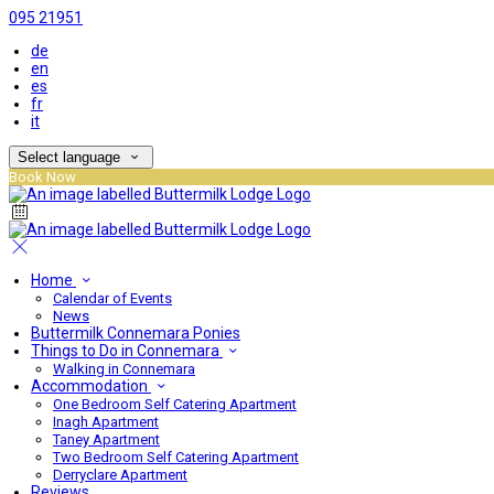
095 21951
de
en
es
fr
it
Select language
Book Now
Home
Calendar of Events
News
Buttermilk Connemara Ponies
Things to Do in Connemara
Walking in Connemara
Accommodation
One Bedroom Self Catering Apartment
Inagh Apartment
Taney Apartment
Two Bedroom Self Catering Apartment
Derryclare Apartment
Reviews