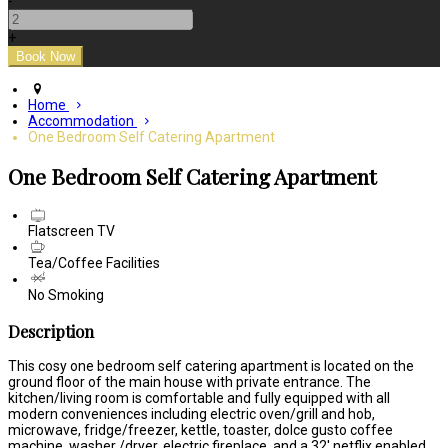
-
+
Home
Accommodation
One Bedroom Self Catering Apartment
One Bedroom Self Catering Apartment
Flatscreen TV
Tea/Coffee Facilities
No Smoking
Description
This cosy one bedroom self catering apartment is located on the
ground floor of the main house with private entrance. The
kitchen/living room is comfortable and fully equipped with all
modern conveniences including electric oven/grill and hob,
microwave, fridge/freezer, kettle, toaster, dolce gusto coffee
machine, washer /dryer, electric fireplace, and a 32' netflix enabled