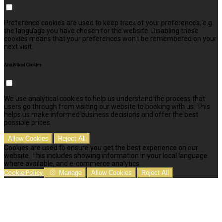
Preference cookies are used to keep track of your preferences, e.g.
the language you have chosen for the website. Disabling these
cookies means that your preferences won't be remembered on your
next visit.
Analytical Cookies
We use analytical cookies to help us understand the process that
users go through from visiting our website to booking with us. This
helps us make informed business decisions and offer the best
possible prices.
Allow Cookies
Reject All
Cookies are used to ensure you get the best experience on our
website. This includes showing information in your local language
where available, and e-commerce analytics.
Cookie Policy
Manage
Allow Cookies
Reject All