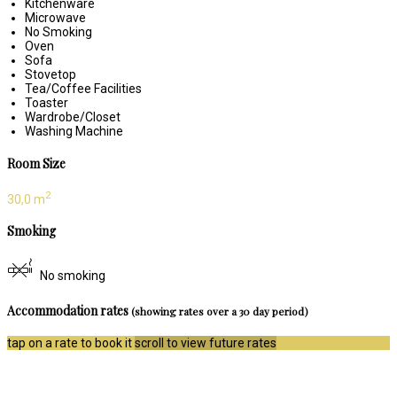
Kitchenware
Microwave
No Smoking
Oven
Sofa
Stovetop
Tea/Coffee Facilities
Toaster
Wardrobe/Closet
Washing Machine
Room Size
2
30,0 m
Smoking
No smoking
Accommodation rates
(showing rates over a 30 day period)
tap on a rate to book it
scroll to view future rates