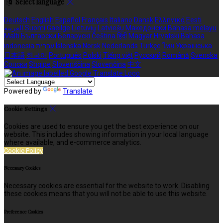
Select language
Deutsch
English
Español
Français
Italiano
Dansk
Ελληνικά
Eesti
العربية
Suomi
Gaeilge
Lietuvių
Latviešu
Македонски
Bahasa melayu
Malti
Български
Беларускі
Čeština
हिंदी
Magyar
Hrvatski
Bahasa
indonesia
עברית
Íslenska
Norsk
Nederlands
Türkçe
ไทย
Українська
日本語
한국어
Português
Polski
Tiếng việt
Русский
Română
Svenska
Српски
Shqipe
Slovenščina
Slovenčina
中文
Powered by
Translate
Cookie Settings
Cookies are used to ensure you get the best experience on our
website. This includes showing information in your local language
where available, and e-commerce analytics.
Cookie Policy
Necessary Cookies
Necessary cookies are essential for the website to work. Disabling
these cookies means that you will not be able to use this website.
Preference Cookies