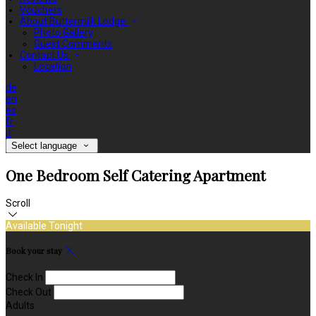
Vouchers
About Buttermilk Lodge
Photo Gallery
Guest Comments
Contact Us
Location
de
en
es
fr
it
Select language
One Bedroom Self Catering Apartment
Scroll
Available Tonight
Book your stay
Check In
Check Out
Adults