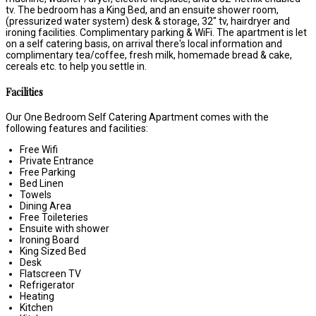
tv. The bedroom has a King Bed, and an ensuite shower room,
(pressurized water system) desk & storage, 32" tv, hairdryer and
ironing facilities. Complimentary parking & WiFi. The apartment is let
on a self catering basis, on arrival there's local information and
complimentary tea/coffee, fresh milk, homemade bread & cake,
cereals etc. to help you settle in.
Facilities
Our One Bedroom Self Catering Apartment comes with the
following features and facilities:
Free Wifi
Private Entrance
Free Parking
Bed Linen
Towels
Dining Area
Free Toileteries
Ensuite with shower
Ironing Board
King Sized Bed
Desk
Flatscreen TV
Refrigerator
Heating
Kitchen