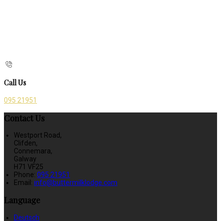
Call Us
095 21951
Contact Us
Westport Road,
Clifden,
Connemara,
Galway
H71 VF25
Phone:
095 21951
Email:
info@buttermilklodge.com
Language
Deutsch