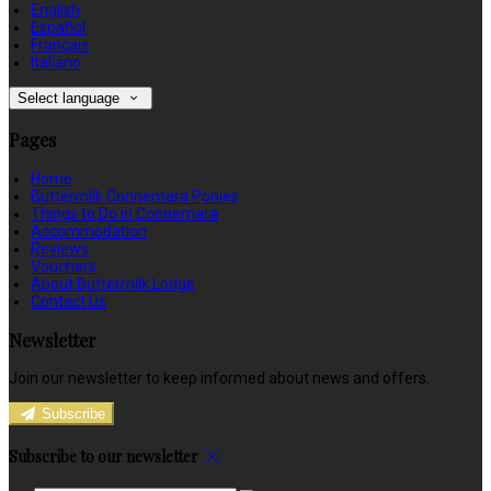
English
Español
Français
Italiano
Select language
Pages
Home
Buttermilk Connemara Ponies
Things to Do in Connemara
Accommodation
Reviews
Vouchers
About Buttermilk Lodge
Contact Us
Newsletter
Join our newsletter to keep informed about news and offers.
Subscribe
Subscribe to our newsletter