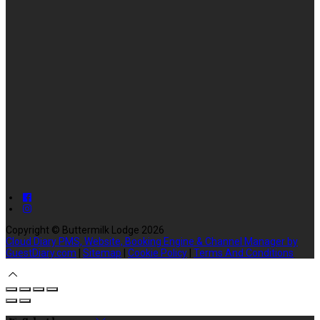
Copyright ©
Buttermilk Lodge 2026
Cloud Diary PMS, Website, Booking Engine & Channel Manager by
GuestDiary.com
|
Sitemap
|
Cookie Policy
|
Terms And Conditions