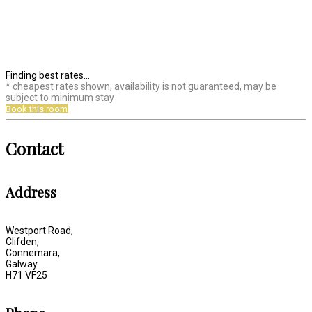
Finding best rates...
* cheapest rates shown, availability is not guaranteed, may be
subject to minimum stay
Book this room
Contact
Address
Westport Road,
Clifden,
Connemara,
Galway
H71 VF25