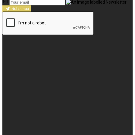
Subscribe