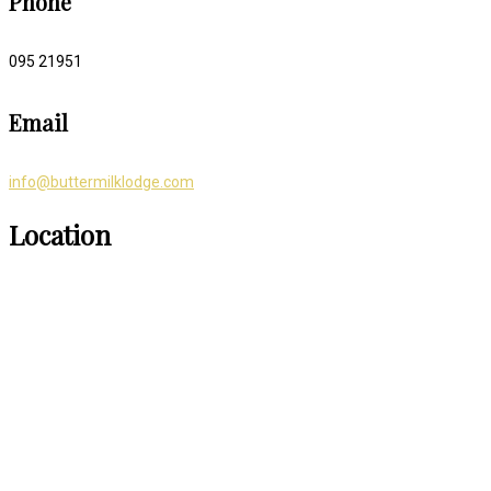
Phone
095 21951
Email
info@buttermilklodge.com
Location