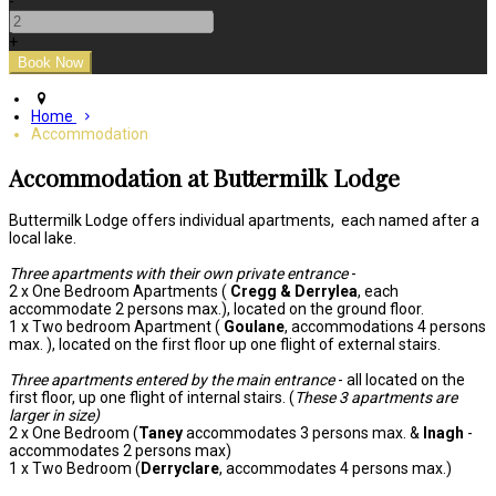
-
+
Home
Accommodation
Accommodation at Buttermilk Lodge
Buttermilk Lodge offers individual apartments, each named after a
local lake.
Three apartments with their own private entrance
-
2 x One Bedroom Apartments (
Cregg & Derrylea
, each
accommodate 2 persons max.), located on the ground floor.
1 x Two bedroom Apartment (
Goulane
, accommodations 4 persons
max. ), located on the first floor up one flight of external stairs.
Three apartments entered by the main entrance
- all located on the
first floor, up one flight of internal stairs. (
These 3 apartments are
larger in size)
2 x One Bedroom (
Taney
accommodates 3 persons max. &
Inagh
-
accommodates 2 persons max)
1 x Two Bedroom (
Derryclare
, accommodates 4 persons max.)