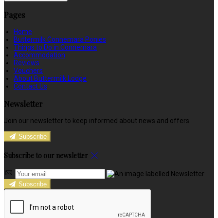
Pages
Home
Buttermilk Connemara Ponies
Things to Do in Connemara
Accommodation
Reviews
Vouchers
About Buttermilk Lodge
Contact Us
Newsletter
Join our newsletter to keep informed about news and offers.
Subscribe
Subscribe to our newsletter
Subscribe