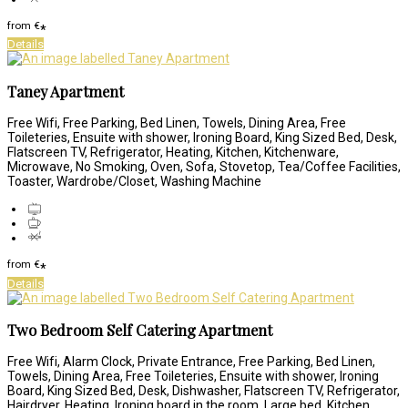
from
€
*
Details
Taney Apartment
Free Wifi, Free Parking, Bed Linen, Towels, Dining Area, Free
Toileteries, Ensuite with shower, Ironing Board, King Sized Bed, Desk,
Flatscreen TV, Refrigerator, Heating, Kitchen, Kitchenware,
Microwave, No Smoking, Oven, Sofa, Stovetop, Tea/Coffee Facilities,
Toaster, Wardrobe/Closet, Washing Machine
from
€
*
Details
Two Bedroom Self Catering Apartment
Free Wifi, Alarm Clock, Private Entrance, Free Parking, Bed Linen,
Towels, Dining Area, Free Toileteries, Ensuite with shower, Ironing
Board, King Sized Bed, Desk, Dishwasher, Flatscreen TV, Refrigerator,
Hairdryer, Heating, Ironing board in the room, Large bed, Kitchen,