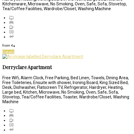
Kitchenware, Microwave, No Smoking, Oven, Safe, Sofa, Stovetop,
Tea/Coffee Facilities, Wardrobe/Closet, Washing Machine
from
€
*
Details
Derryclare Apartment
Free Wifi, Alarm Clock, Free Parking, Bed Linen, Towels, Dining Area,
Free Toileteries, Ensuite with shower, Ironing Board, King Sized Bed,
Desk, Dishwasher, Flatscreen TV, Refrigerator, Hairdryer, Heating,
Large bed, Kitchen, Microwave, No Smoking, Oven, Safe, Sofa,
Stovetop, Tea/Coffee Facilities, Toaster, Wardrobe/Closet, Washing
Machine