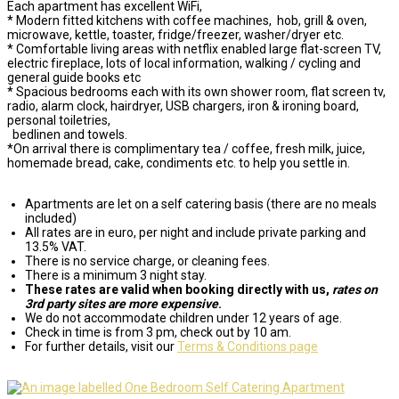
Each apartment has excellent WiFi,
* Modern fitted kitchens with coffee machines, hob, grill & oven,
microwave, kettle, toaster, fridge/freezer, washer/dryer etc.
* Comfortable living areas with netflix enabled large flat-screen TV,
electric fireplace, lots of local information, walking / cycling and
general guide books etc
* Spacious bedrooms each with its own shower room, flat screen tv,
radio, alarm clock, hairdryer, USB chargers, iron & ironing board,
personal toiletries,
bedlinen and towels.
*On arrival there is complimentary tea / coffee, fresh milk, juice,
homemade bread, cake, condiments etc. to help you settle in.
Apartments are let on a self catering basis (there are no meals
included)
All rates are in euro, per night and include private parking and
13.5% VAT.
There is no service charge, or cleaning fees.
There is a minimum 3 night stay.
These rates are valid when booking directly with us,
rates on
3rd party sites are more expensive
.
We do not accommodate children under 12 years of age.
Check in time is from 3 pm, check out by 10 am.
For further details, visit our
Terms & Conditions page