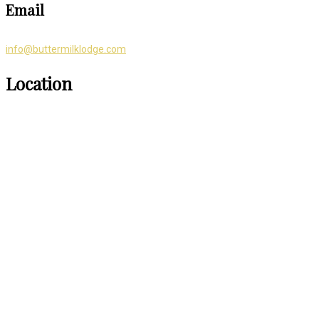
Email
info@buttermilklodge.com
Location