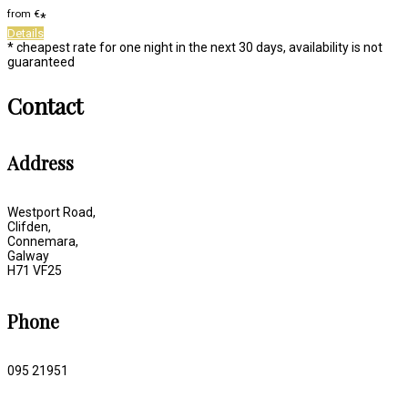
from
€
*
Details
* cheapest rate for one night in the next 30 days, availability is not
guaranteed
Contact
Address
Westport Road,
Clifden,
Connemara,
Galway
H71 VF25
Phone
095 21951