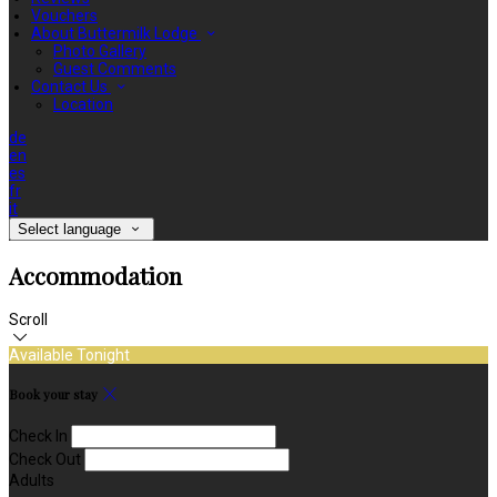
Vouchers
About Buttermilk Lodge
Photo Gallery
Guest Comments
Contact Us
Location
de
en
es
fr
it
Select language
Accommodation
Scroll
Available Tonight
Book your stay
Check In
Check Out
Adults