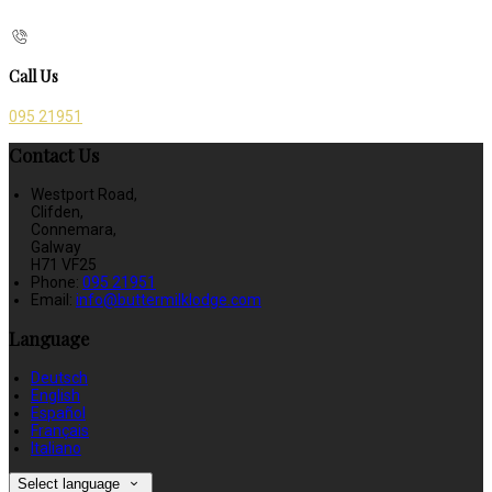
Call Us
095 21951
Contact Us
Westport Road,
Clifden,
Connemara,
Galway
H71 VF25
Phone:
095 21951
Email:
info@buttermilklodge.com
Language
Deutsch
English
Español
Français
Italiano
Select language