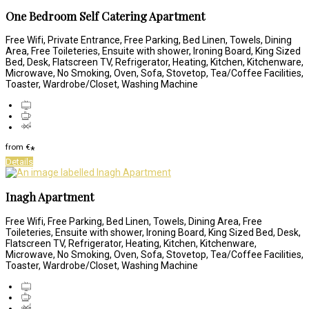
One Bedroom Self Catering Apartment
Free Wifi, Private Entrance, Free Parking, Bed Linen, Towels, Dining
Area, Free Toileteries, Ensuite with shower, Ironing Board, King Sized
Bed, Desk, Flatscreen TV, Refrigerator, Heating, Kitchen, Kitchenware,
Microwave, No Smoking, Oven, Sofa, Stovetop, Tea/Coffee Facilities,
Toaster, Wardrobe/Closet, Washing Machine
from
€
*
Details
Inagh Apartment
Free Wifi, Free Parking, Bed Linen, Towels, Dining Area, Free
Toileteries, Ensuite with shower, Ironing Board, King Sized Bed, Desk,
Flatscreen TV, Refrigerator, Heating, Kitchen, Kitchenware,
Microwave, No Smoking, Oven, Sofa, Stovetop, Tea/Coffee Facilities,
Toaster, Wardrobe/Closet, Washing Machine