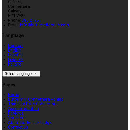
Clifden,
Connemara,
Galway
H71 VF25
Phone:
095 21951
Email:
info@buttermilklodge.com
Language
Deutsch
English
Español
Français
Italiano
Select language
Pages
Home
Buttermilk Connemara Ponies
Things to Do in Connemara
Accommodation
Reviews
Vouchers
About Buttermilk Lodge
Contact Us