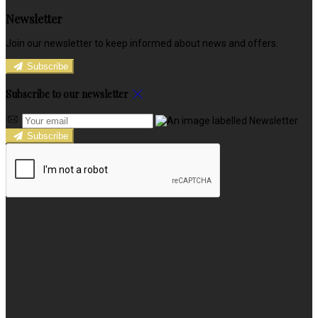
Newsletter
Join our newsletter to keep informed about news and offers.
Subscribe
Subscribe to our newsletter
Subscribe