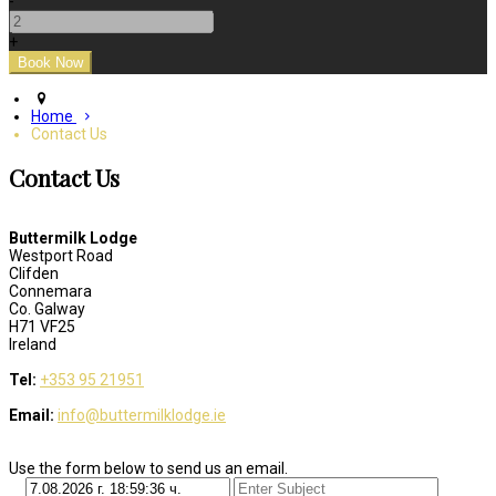
-
+
Home
Contact Us
Contact Us
Buttermilk Lodge
Westport Road
Clifden
Connemara
Co. Galway
H71 VF25
Ireland
Tel:
+353 95 21951
Email:
info@buttermilklodge.ie
Use the form below to send us an email.