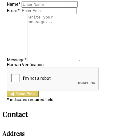
Name*
Email*
Message*
Human Verification
Send Email
*
indicates required field
Contact
Address