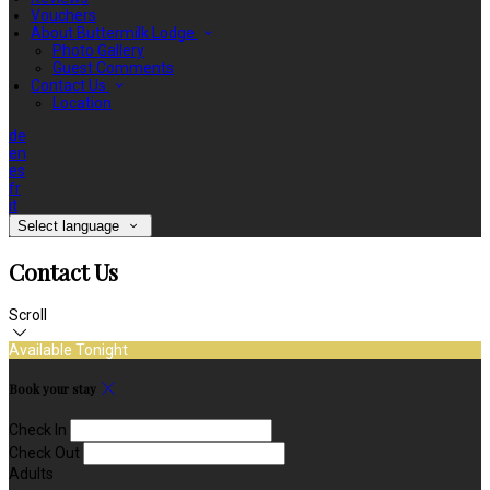
Vouchers
About Buttermilk Lodge
Photo Gallery
Guest Comments
Contact Us
Location
de
en
es
fr
it
Select language
Contact Us
Scroll
Available Tonight
Book your stay
Check In
Check Out
Adults