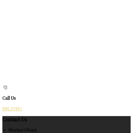
Call Us
095 21951
Contact Us
Westport Road,