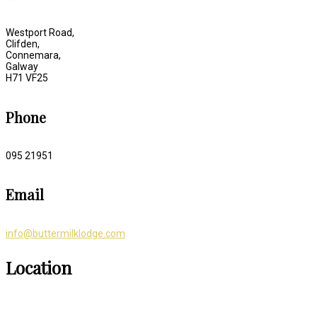
Westport Road,
Clifden,
Connemara,
Galway
H71 VF25
Phone
095 21951
Email
info@buttermilklodge.com
Location