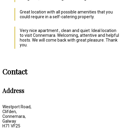
Great location with all possible amenities that you
could require in a self-catering property.
Very nice apartment , clean and quiet. Ideal location
to visit Connemara. Welcoming, attentive and helpful
hosts. We will come back with great pleasure. Thank
you.
Contact
Address
Westport Road,
Clifden,
Connemara,
Galway
H71 VF25