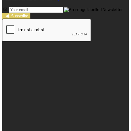
Subscribe