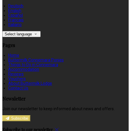
Deutsch
English
Español
Français
Italiano
Select language
Pages
Home
Buttermilk Connemara Ponies
Things to Do in Connemara
Accommodation
Reviews
Vouchers
About Buttermilk Lodge
Contact Us
Newsletter
Join our newsletter to keep informed about news and offers.
Subscribe
Subscribe to our newsletter