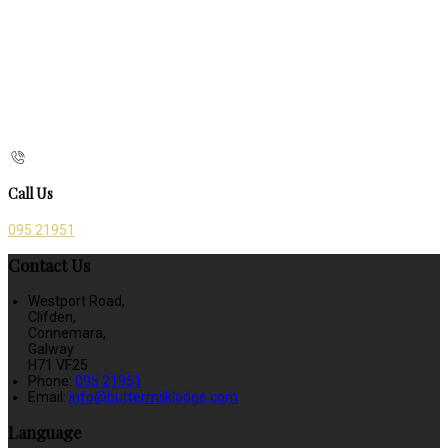
Call Us
095 21951
Contact Us
Westport Road,
Clifden,
Connemara,
Galway
H71 VF25
Phone:
095 21951
Email:
info@buttermilklodge.com
Language