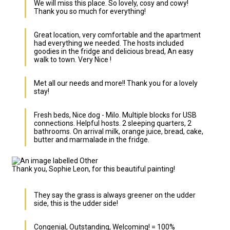
We will miss this place. So lovely, cosy and cowy!
Thank you so much for everything!
Great location, very comfortable and the apartment
had everything we needed. The hosts included
goodies in the fridge and delicious bread, An easy
walk to town. Very Nice !
Met all our needs and more!! Thank you for a lovely
stay!
Fresh beds, Nice dog - Milo. Multiple blocks for USB
connections. Helpful hosts. 2 sleeping quarters, 2
bathrooms. On arrival milk, orange juice, bread, cake,
butter and marmalade in the fridge.
Thank you, Sophie Leon, for this beautiful painting!
They say the grass is always greener on the udder
side, this is the udder side!
Congenial, Outstanding, Welcoming! = 100%