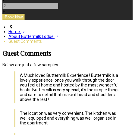
-
+
Home
About Buttermilk Lodge
Guest Comments
Guest Comments
Below are just a few samples:
A Much loved Buttermilk Experience ! Buttermilk is a
lovely experience, once you walk through the door
you feel at home and hosted by the most wonderful
hosts. Buttermilk is very special, it's the simple things
and care to detail that make it head and shoulders
above the rest !
The location was very convenient. The kitchen was
well equipped and everything was well organised in
the apartment.