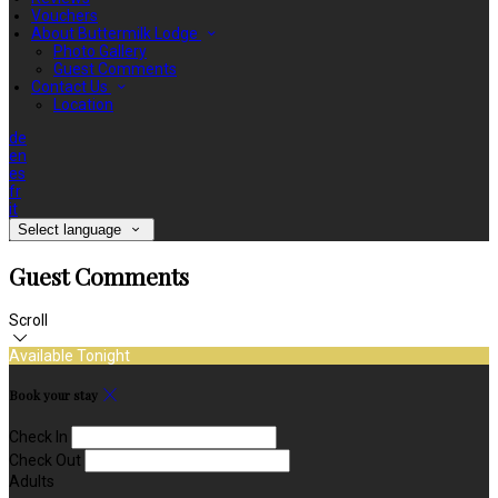
Vouchers
About Buttermilk Lodge
Photo Gallery
Guest Comments
Contact Us
Location
de
en
es
fr
it
Select language
Guest Comments
Scroll
Available Tonight
Book your stay
Check In
Check Out
Adults