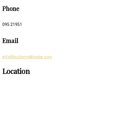
Phone
095 21951
Email
info@buttermilklodge.com
Location