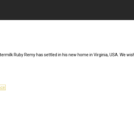
termilk Ruby Remy has settled in his new home in Virginia, USA. We wis
nce