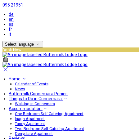
095 21951
de
en
es
fr
it
Select language
Book Now
Home
Calendar of Events
News
Buttermilk Connemara Ponies
Things to Do in Connemara
Walking in Connemara
Accommodation
One Bedroom Self Catering Apartment
Inagh Apartment
Taney Apartment
Two Bedroom Self Catering Apartment
Derryclare Apartment
Reviews