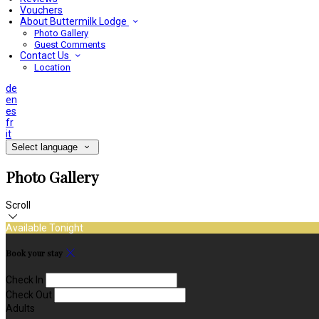
Vouchers
About Buttermilk Lodge
Photo Gallery
Guest Comments
Contact Us
Location
de
en
es
fr
it
Select language
Photo Gallery
Scroll
Available Tonight
Book your stay
Check In
Check Out
Adults