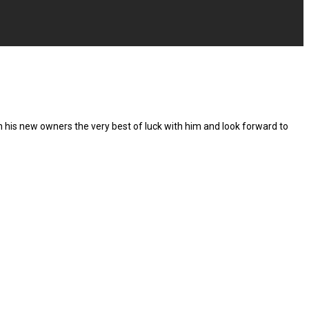
h his new owners the very best of luck with him and look forward to