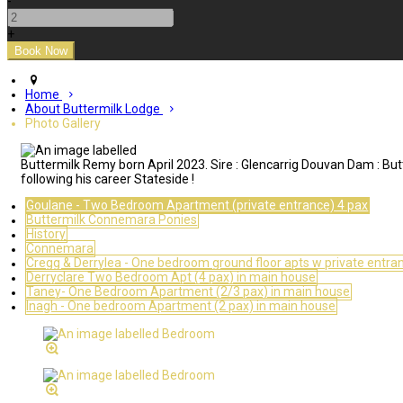
-
+
Home
About Buttermilk Lodge
Photo Gallery
Buttermilk Remy born April 2023. Sire : Glencarrig Douvan Dam : But
following his career Stateside !
Goulane - Two Bedroom Apartment (private entrance) 4 pax
Buttermilk Connemara Ponies
History
Connemara
Cregg & Derrylea - One bedroom ground floor apts w private entra
Derryclare Two Bedroom Apt (4 pax) in main house
Taney- One Bedroom Apartment (2/3 pax) in main house
Inagh - One bedroom Apartment (2 pax) in main house