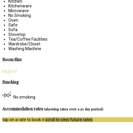
Kitchen
Kitchenware
Microwave
No Smoking
Oven
Safe
Sofa
Stovetop
Tea/Coffee Facilities
Wardrobe/Closet
Washing Machine
Room Size
2
64,0 m
Smoking
No smoking
Accommodation rates
(showing rates over a 30 day period)
tap on a rate to book it
scroll to view future rates