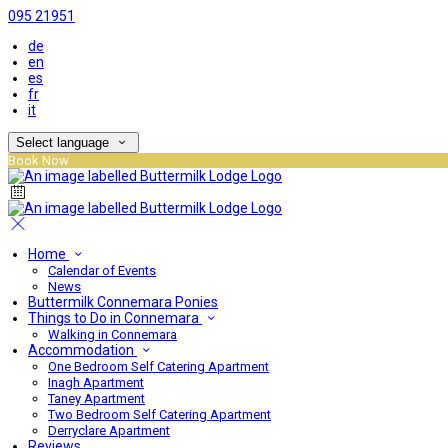
095 21951
de
en
es
fr
it
Select language
Book Now
Home
Calendar of Events
News
Buttermilk Connemara Ponies
Things to Do in Connemara
Walking in Connemara
Accommodation
One Bedroom Self Catering Apartment
Inagh Apartment
Taney Apartment
Two Bedroom Self Catering Apartment
Derryclare Apartment
Reviews