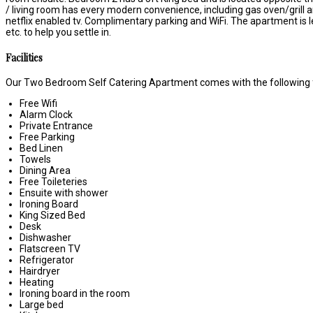
/ living room has every modern convenience, including gas oven/grill an
netflix enabled tv. Complimentary parking and WiFi. The apartment is l
etc. to help you settle in.
Facilities
Our Two Bedroom Self Catering Apartment comes with the following fe
Free Wifi
Alarm Clock
Private Entrance
Free Parking
Bed Linen
Towels
Dining Area
Free Toileteries
Ensuite with shower
Ironing Board
King Sized Bed
Desk
Dishwasher
Flatscreen TV
Refrigerator
Hairdryer
Heating
Ironing board in the room
Large bed