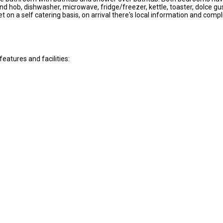
d hob, dishwasher, microwave, fridge/freezer, kettle, toaster, dolce gus
et on a self catering basis, on arrival there's local information and c
atures and facilities: