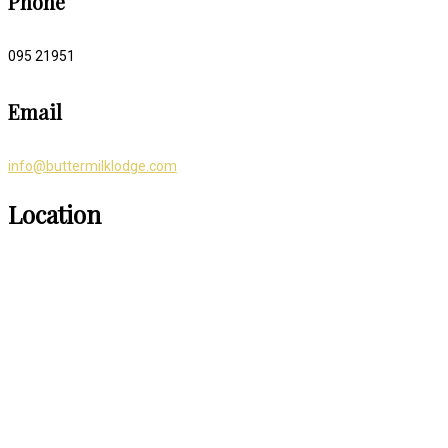
Phone
095 21951
Email
info@buttermilklodge.com
Location