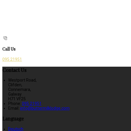
Call Us
095 21951
Contact Us
Westport Road,
Clifden,
Connemara,
Galway
H71 VF25
Phone:
095 21951
Email:
info@buttermilklodge.com
Language
Deutsch