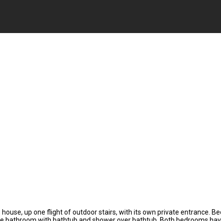
house, up one flight of outdoor stairs, with its own private entrance. B
e bathroom with bathtub and shower over bathtub. Both bedrooms have stor