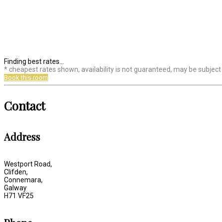
Finding best rates...
* cheapest rates shown, availability is not guaranteed, may be subjec
Book this room
Contact
Address
Westport Road,
Clifden,
Connemara,
Galway
H71 VF25