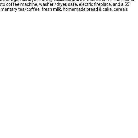
to coffee machine, washer /dryer, safe, electric fireplace, and a 55'
omplimentary tea/coffee, fresh milk, homemade bread & cake, cereals