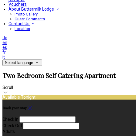
Vouchers
About Buttermilk Lodge
Photo Gallery
Guest Comments
Contact Us
Location
de
en
es
fr
it
Select language
Two Bedroom Self Catering Apartment
Scroll
Available Tonight
Book your stay
Check In
Check Out
Adults