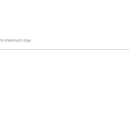
t to minimum stay