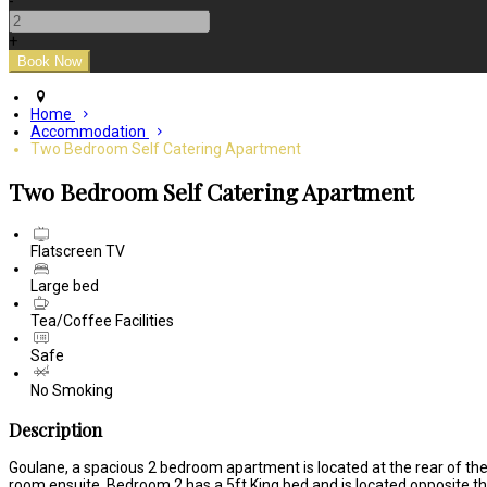
-
+
Home
Accommodation
Two Bedroom Self Catering Apartment
Two Bedroom Self Catering Apartment
Flatscreen TV
Large bed
Tea/Coffee Facilities
Safe
No Smoking
Description
Goulane, a spacious 2 bedroom apartment is located at the rear of the 
room ensuite. Bedroom 2 has a 5ft King bed and is located opposite th