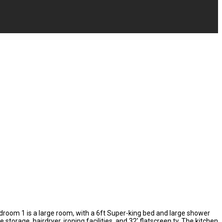
edroom 1 is a large room, with a 6ft Super-king bed and large shower
age, hairdryer, ironing facilities, and 32' flatscreen tv. The kitchen