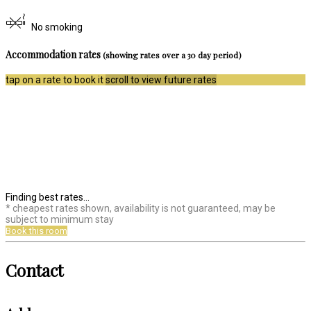
No smoking
Accommodation rates
(showing rates over a 30 day period)
tap on a rate to book it
scroll to view future rates
Finding best rates...
* cheapest rates shown, availability is not guaranteed, may be
subject to minimum stay
Book this room
Contact