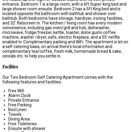
entrance. Bedroom 1 is a large room, with a 6ft Super-king bed and
large shower room ensuite. Bedroom 2 has a 5ft King bed and is
located opposite the bathroom with bathtub and shower over
bathtub. Both bedrooms have storage, hairdryer, ironing facilities,
and 32' flatscreen tv. The kitchen / living room has every modern
convenience, including gas oven/grill and hob, dishwasher,
microwave, fridge/freezer, kettle, toaster, dolce gusto coffee
machine, washer /dryer, safe, electric fireplace, and a 55' netflix
enabled tv. Complimentary parking and WiFi. The apartment is let on
a self catering basis, on arrival there's local information and
complimentary tea/coffee, fresh milk, homemade bread & cake,
cereals etc. to help you settle in.
Facilities
Our Two Bedroom Self Catering Apartment comes with the
following features and facilities:
Free Wifi
Alarm Clock
Private Entrance
Free Parking
Bed Linen
Towels
Dining Area
Free Toileteries
Ensuite with shower