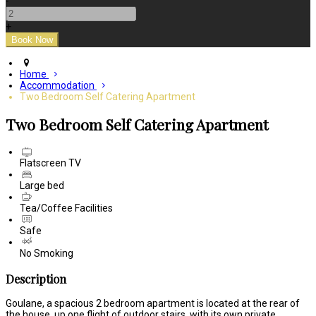
-
+
Home
Accommodation
Two Bedroom Self Catering Apartment
Two Bedroom Self Catering Apartment
Flatscreen TV
Large bed
Tea/Coffee Facilities
Safe
No Smoking
Description
Goulane, a spacious 2 bedroom apartment is located at the rear of
the house, up one flight of outdoor stairs, with its own private