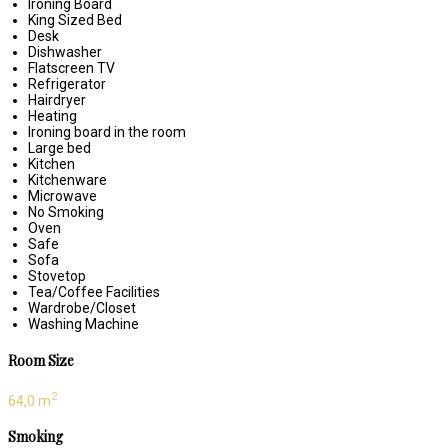
Ironing Board
King Sized Bed
Desk
Dishwasher
Flatscreen TV
Refrigerator
Hairdryer
Heating
Ironing board in the room
Large bed
Kitchen
Kitchenware
Microwave
No Smoking
Oven
Safe
Sofa
Stovetop
Tea/Coffee Facilities
Wardrobe/Closet
Washing Machine
Room Size
2
64,0 m
Smoking