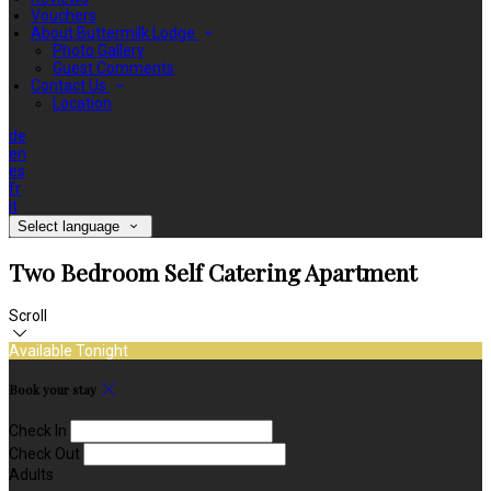
Vouchers
About Buttermilk Lodge
Photo Gallery
Guest Comments
Contact Us
Location
de
en
es
fr
it
Select language
Two Bedroom Self Catering Apartment
Scroll
Available Tonight
Book your stay
Check In
Check Out
Adults