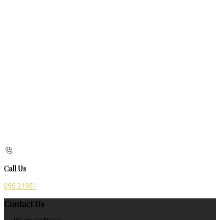
Call Us
095 21951
Contact Us