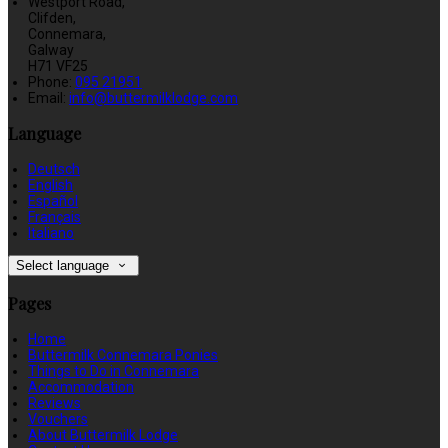
Westport Road,
Clifden,
Connemara,
Galway
H71 VF25
Phone:
095 21951
Email:
info@buttermilklodge.com
Language
Deutsch
English
Español
Français
Italiano
Select language
Pages
Home
Buttermilk Connemara Ponies
Things to Do in Connemara
Accommodation
Reviews
Vouchers
About Buttermilk Lodge