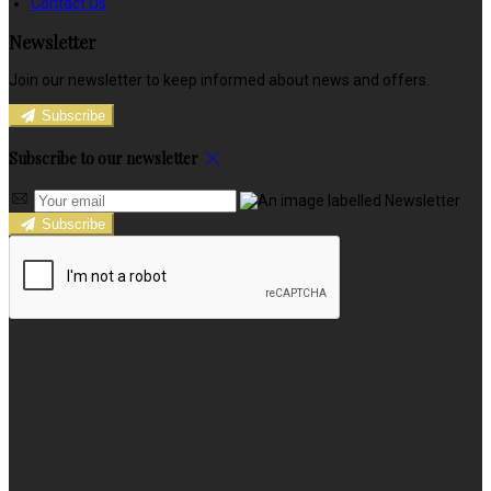
Contact Us
Newsletter
Join our newsletter to keep informed about news and offers.
Subscribe
Subscribe to our newsletter
Subscribe