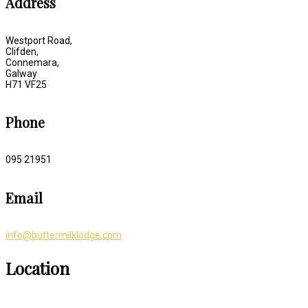
Address
Westport Road,
Clifden,
Connemara,
Galway
H71 VF25
Phone
095 21951
Email
info@buttermilklodge.com
Location