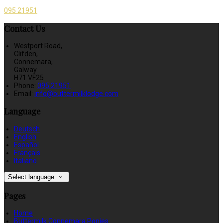
095 21951
Contact Us
Westport Road,
Clifden,
Connemara,
Galway
H71 VF25
Phone:
095 21951
Email:
info@buttermilklodge.com
Language
Deutsch
English
Español
Français
Italiano
Select language
Pages
Home
Buttermilk Connemara Ponies