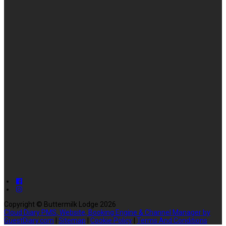
Copyright ©
Buttermilk Lodge 2026
Cloud Diary PMS, Website, Booking Engine & Channel Manager by
GuestDiary.com
|
Sitemap
|
Cookie Policy
|
Terms And Conditions