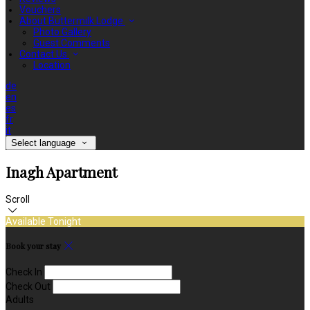
Vouchers
About Buttermilk Lodge
Photo Gallery
Guest Comments
Contact Us
Location
de
en
es
fr
it
Select language
Inagh Apartment
Scroll
Available Tonight
Book your stay
Check In
Check Out
Adults