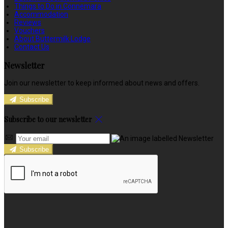
Things to Do in Connemara
Accommodation
Reviews
Vouchers
About Buttermilk Lodge
Contact Us
Newsletter
Join our newsletter to keep informed about news and offers.
Subscribe
Subscribe to our newsletter
Subscribe