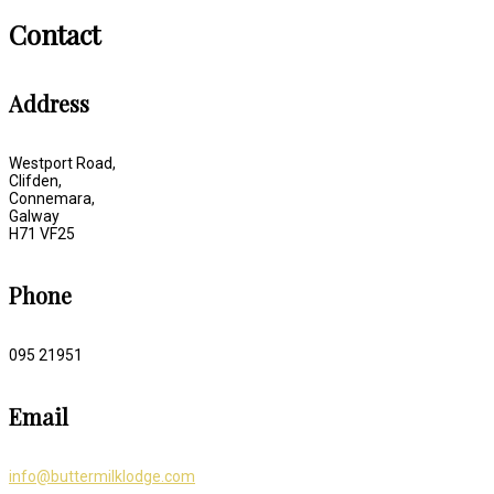
Contact
Address
Westport Road,
Clifden,
Connemara,
Galway
H71 VF25
Phone
095 21951
Email
info@buttermilklodge.com