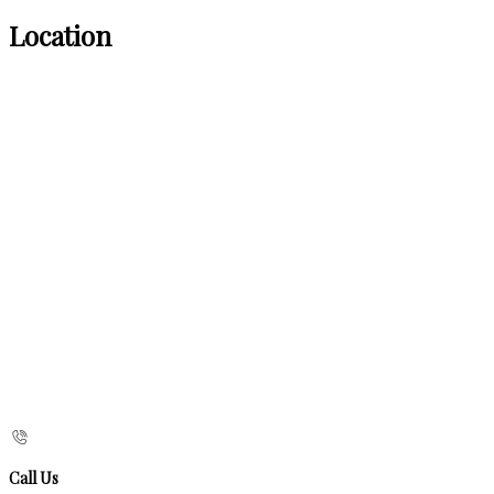
Location
Call Us