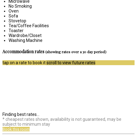
Microwave
No Smoking
Oven
Sofa
Stovetop
Tea/Coffee Facilities
Toaster
Wardrobe/Closet
Washing Machine
Accommodation rates
(showing rates over a 30 day period)
tap on a rate to book it
scroll to view future rates
Finding best rates...
* cheapest rates shown, availability is not guaranteed, may be
subject to minimum stay
Book this room