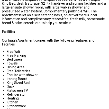
King Bed, desk & storage, 32 ' tv, hairdryer and ironing facilities and a
large ensuite shower room, with large walk in shower and
pressurized water system. Complimentary parking & WiFi. The
apartment is let on a self catering basis, on arrival there's local
information and complimentary tea/coffee, fresh milk, homemade
bread & cake, cereals etc. to help you settle in.
Facilities
Our Inagh Apartment comes with the following features and
facilities:
Free Wifi
Free Parking
Bed Linen
Towels
Dining Area
Free Toileteries
Ensuite with shower
Ironing Board
King Sized Bed
Desk
Flatscreen TV
Refrigerator
Heating
Kitchen
Kitchenware