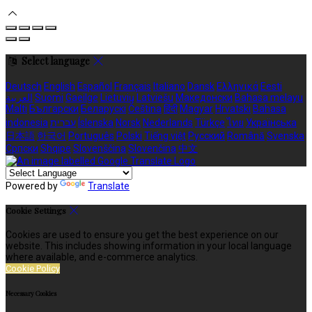
Select language
Deutsch
English
Español
Français
Italiano
Dansk
Ελληνικά
Eesti
العربية
Suomi
Gaeilge
Lietuvių
Latviešu
Македонски
Bahasa melayu
Malti
Български
Беларускі
Čeština
हिंदी
Magyar
Hrvatski
Bahasa
indonesia
עברית
Íslenska
Norsk
Nederlands
Türkçe
ไทย
Українська
日本語
한국어
Português
Polski
Tiếng việt
Русский
Română
Svenska
Српски
Shqipe
Slovenščina
Slovenčina
中文
Powered by
Translate
Cookie Settings
Cookies are used to ensure you get the best experience on our
website. This includes showing information in your local language
where available, and e-commerce analytics.
Cookie Policy
Necessary Cookies