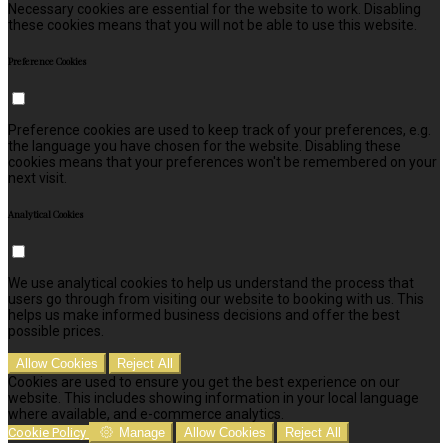
Necessary cookies are essential for the website to work. Disabling
these cookies means that you will not be able to use this website.
Preference Cookies
Preference cookies are used to keep track of your preferences, e.g.
the language you have chosen for the website. Disabling these
cookies means that your preferences won't be remembered on your
next visit.
Analytical Cookies
We use analytical cookies to help us understand the process that
users go through from visiting our website to booking with us. This
helps us make informed business decisions and offer the best
possible prices.
Allow Cookies
Reject All
Cookies are used to ensure you get the best experience on our
website. This includes showing information in your local language
where available, and e-commerce analytics.
Cookie Policy
Manage
Allow Cookies
Reject All