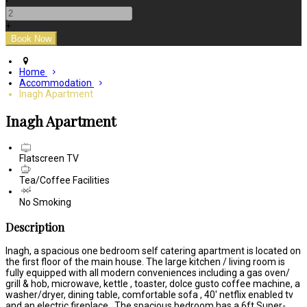
-
+
Home
Accommodation
Inagh Apartment
Inagh Apartment
Flatscreen TV
Tea/Coffee Facilities
No Smoking
Description
Inagh, a spacious one bedroom self catering apartment is located on
the first floor of the main house. The large kitchen / living room is
fully equipped with all modern conveniences including a gas oven/
grill & hob, microwave, kettle , toaster, dolce gusto coffee machine, a
washer/dryer, dining table, comfortable sofa , 40' netflix enabled tv
and an electric fireplace . The spacious bedroom has a 6ft Super-