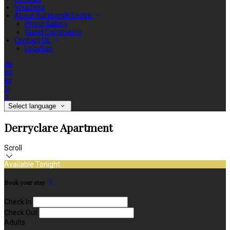
Vouchers
About Buttermilk Lodge
Photo Gallery
Guest Comments
Contact Us
Location
de
en
es
fr
it
Select language
Derryclare Apartment
Scroll
Available Tonight
Book your stay
Check In
Check Out
Adults