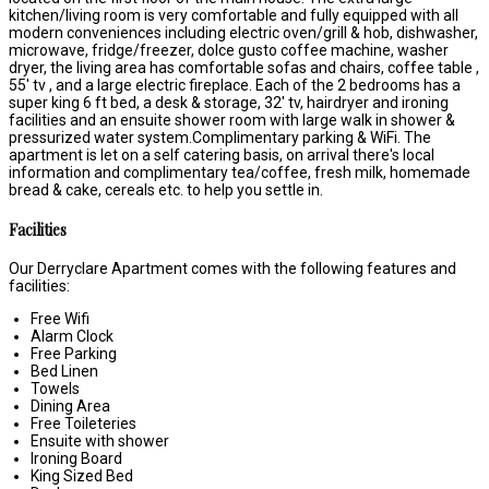
kitchen/living room is very comfortable and fully equipped with all
modern conveniences including electric oven/grill & hob, dishwasher,
microwave, fridge/freezer, dolce gusto coffee machine, washer
dryer, the living area has comfortable sofas and chairs, coffee table ,
55' tv , and a large electric fireplace. Each of the 2 bedrooms has a
super king 6 ft bed, a desk & storage, 32' tv, hairdryer and ironing
facilities and an ensuite shower room with large walk in shower &
pressurized water system.Complimentary parking & WiFi. The
apartment is let on a self catering basis, on arrival there's local
information and complimentary tea/coffee, fresh milk, homemade
bread & cake, cereals etc. to help you settle in.
Facilities
Our Derryclare Apartment comes with the following features and
facilities:
Free Wifi
Alarm Clock
Free Parking
Bed Linen
Towels
Dining Area
Free Toileteries
Ensuite with shower
Ironing Board
King Sized Bed