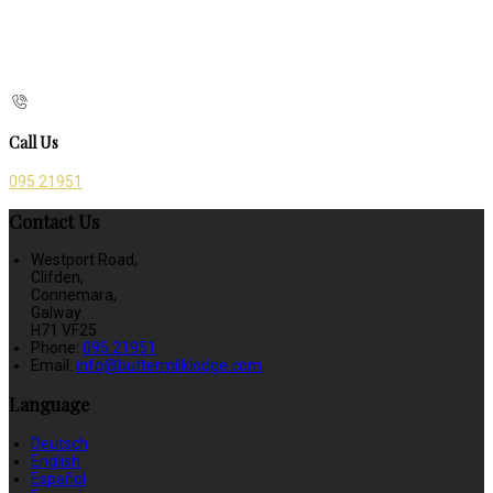
Call Us
095 21951
Contact Us
Westport Road,
Clifden,
Connemara,
Galway
H71 VF25
Phone:
095 21951
Email:
info@buttermilklodge.com
Language
Deutsch
English
Español