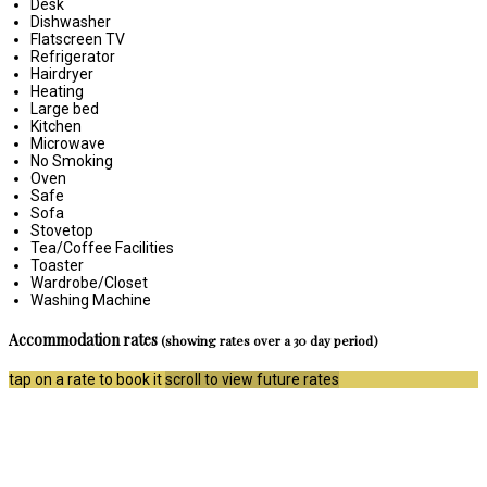
Desk
Dishwasher
Flatscreen TV
Refrigerator
Hairdryer
Heating
Large bed
Kitchen
Microwave
No Smoking
Oven
Safe
Sofa
Stovetop
Tea/Coffee Facilities
Toaster
Wardrobe/Closet
Washing Machine
Accommodation rates
(showing rates over a 30 day period)
tap on a rate to book it
scroll to view future rates