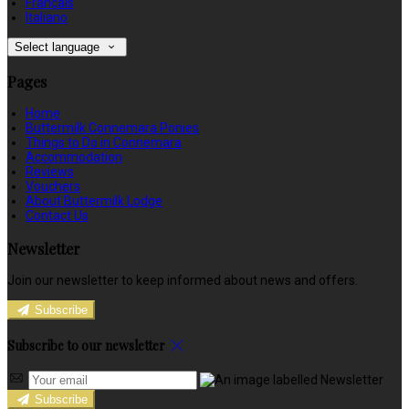
Français
Italiano
Select language
Pages
Home
Buttermilk Connemara Ponies
Things to Do in Connemara
Accommodation
Reviews
Vouchers
About Buttermilk Lodge
Contact Us
Newsletter
Join our newsletter to keep informed about news and offers.
Subscribe
Subscribe to our newsletter
Subscribe