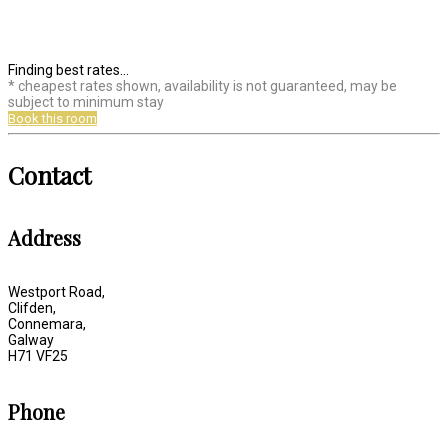
Finding best rates...
* cheapest rates shown, availability is not guaranteed, may be
subject to minimum stay
Book this room
Contact
Address
Westport Road,
Clifden,
Connemara,
Galway
H71 VF25
Phone