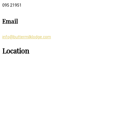
095 21951
Email
info@buttermilklodge.com
Location