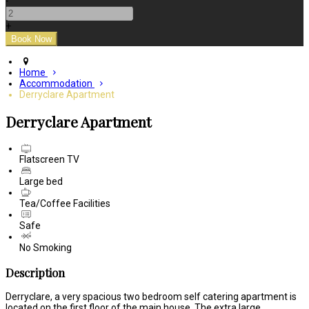
-
+
Home
Accommodation
Derryclare Apartment
Derryclare Apartment
Flatscreen TV
Large bed
Tea/Coffee Facilities
Safe
No Smoking
Description
Derryclare, a very spacious two bedroom self catering apartment is
located on the first floor of the main house. The extra large