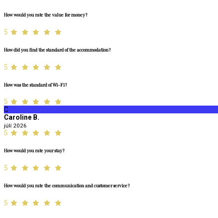
How would you rate the value for money?
5
How did you find the standard of the accommodation?
5
How was the standard of Wi-Fi?
5
C
Caroline B.
júlí 2026
5
How would you rate your stay?
5
How would you rate the communication and customer service?
5