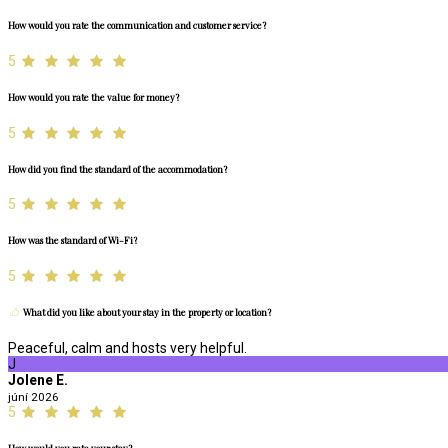
How would you rate the communication and customer service?
5
How would you rate the value for money?
5
How did you find the standard of the accommodation?
5
How was the standard of Wi-Fi?
5
What did you like about your stay in the property or location?
Peaceful, calm and hosts very helpful.
J
Jolene E.
júní 2026
5
How would you rate your stay?