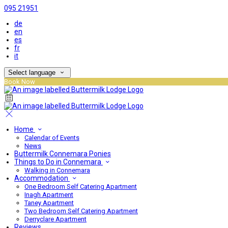
095 21951
de
en
es
fr
it
Select language
Book Now
Home
Calendar of Events
News
Buttermilk Connemara Ponies
Things to Do in Connemara
Walking in Connemara
Accommodation
One Bedroom Self Catering Apartment
Inagh Apartment
Taney Apartment
Two Bedroom Self Catering Apartment
Derryclare Apartment
Reviews