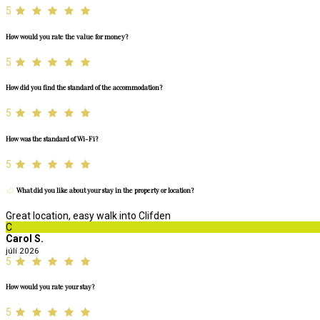
5
How would you rate the value for money?
5
How did you find the standard of the accommodation?
5
How was the standard of Wi-Fi?
5
What did you like about your stay in the property or location?
Great location, easy walk into Clifden
C
Carol S.
júlí 2026
5
How would you rate your stay?
5