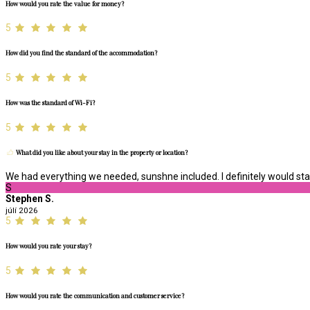
How would you rate the value for money?
5
How did you find the standard of the accommodation?
5
How was the standard of Wi-Fi?
5
What did you like about your stay in the property or location?
We had everything we needed, sunshne included. I definitely would stay
S
Stephen S.
júlí 2026
5
How would you rate your stay?
5
How would you rate the communication and customer service?