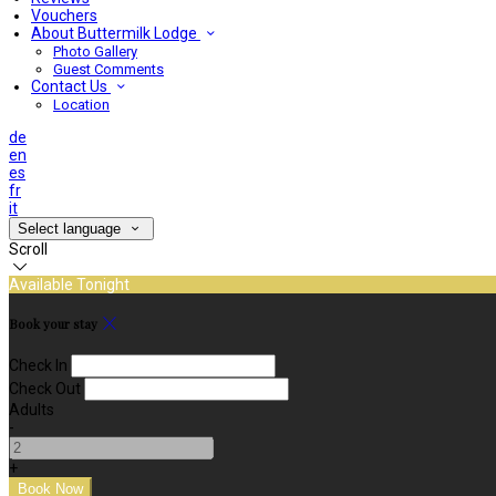
Vouchers
About Buttermilk Lodge
Photo Gallery
Guest Comments
Contact Us
Location
de
en
es
fr
it
Select language
Scroll
Available Tonight
Book your stay
Check In
Check Out
Adults
-
+