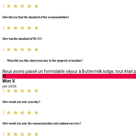
5
How did you find the standard of the accommodation?
5
How was the standard of Wi-Fi?
5
What did you like about your stay in the property or location?
Nous avons passé un formidable séjour à Buttermilk lodge, tout était pa
W
Wim V.
júlí 2026
5
How would you rate your stay?
5
How would you rate the communication and customer service?
5