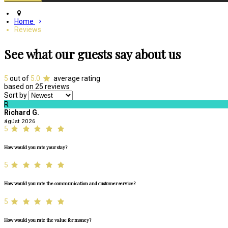
Home
Reviews
See what our guests say about us
5
out of
5.0
average rating
based on 25 reviews
Sort by
R
Richard G.
ágúst 2026
5
How would you rate your stay?
5
How would you rate the communication and customer service?
5
How would you rate the value for money?