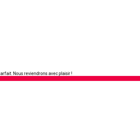
rfait. Nous reviendrons avec plaisir !