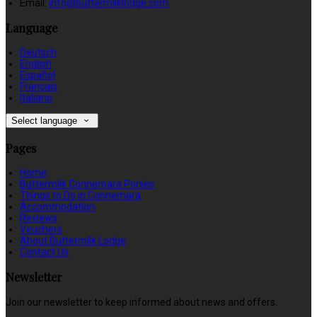
Email:
info@buttermilklodge.com
Language
Deutsch
English
Español
Français
Italiano
Select language
Pages
Home
Buttermilk Connemara Ponies
Things to Do in Connemara
Accommodation
Reviews
Vouchers
About Buttermilk Lodge
Contact Us
Newsletter
Join our newsletter to keep informed about news and offers.