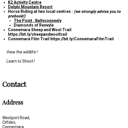
K2 Activity Centre
Delphi Mountain Resort
Horse Riding at two local centres :
(we strongly advise you to
prebook!)
The Point , Ballyconneely
Diamonds of Renvyle
Connemara Sheep and Wool Trail
https://bit.ly/sheepandwooltrail
Connemara Film Trail https://bit.ly/ConnemaraFilmTrail
View the wildlife !
Learn to Shoot !
Contact
Address
Westport Road,
Clifden,
Connemara,