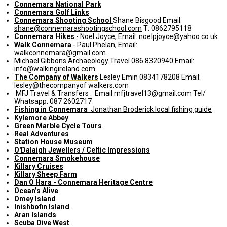
Connemara National Park
Connemara Golf Links
Connemara Shooting School
Shane Bisgood Email:
shane@connemarashootingschool.com
T: 0862795118
Connemara Hikes
- Noel Joyce, Email:
noelpjoyce@yahoo.co.uk
Walk Connemara
- Paul Phelan, Email:
walkconnemara@gmail.com
Michael Gibbons Archaeology Travel 086 8320940 Email:
info@walkingireland.com
The Company of Walkers
Lesley Emin 0834178208 Email:
lesley@thecompanyof walkers.com
MFJ Travel & Transfers : Email mfjtravel13@gmail.com Tel/
Whatsapp: 087 2602717
Fishing in Connemara
Jonathan Broderick local fishing guide
Kylemore Abbey
Green Marble Cycle Tours
Real Adventures
Station House Museum
O'Dalaigh Jewellers / Celtic Impressions
Connemara Smokehouse
Killary Cruises
Killary Sheep Farm
Dan O Hara - Connemara Heritage Centre
Ocean’s Alive
Omey Island
Inishbofin Island
Aran Islands
Scuba Dive West