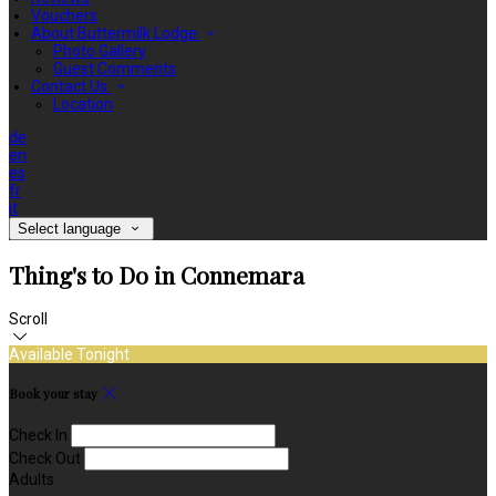
Vouchers
About Buttermilk Lodge
Photo Gallery
Guest Comments
Contact Us
Location
de
en
es
fr
it
Select language
Thing's to Do in Connemara
Scroll
Available Tonight
Book your stay
Check In
Check Out
Adults