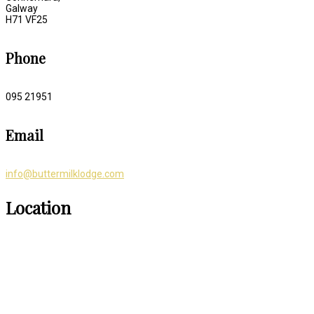
Galway
H71 VF25
Phone
095 21951
Email
info@buttermilklodge.com
Location