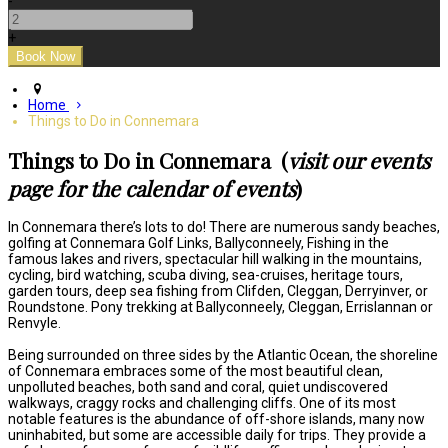
-
+
Home
Things to Do in Connemara
Things to Do in Connemara (
visit our events
page for the calendar of events
)
In Connemara there’s lots to do! There are numerous sandy beaches,
golfing at Connemara Golf Links, Ballyconneely, Fishing in the
famous lakes and rivers, spectacular hill walking in the mountains,
cycling, bird watching, scuba diving, sea-cruises, heritage tours,
garden tours, deep sea fishing from Clifden, Cleggan, Derryinver, or
Roundstone. Pony trekking at Ballyconneely, Cleggan, Errislannan or
Renvyle.
Being surrounded on three sides by the Atlantic Ocean, the shoreline
of Connemara embraces some of the most beautiful clean,
unpolluted beaches, both sand and coral, quiet undiscovered
walkways, craggy rocks and challenging cliffs. One of its most
notable features is the abundance of off-shore islands, many now
uninhabited, but some are accessible daily for trips. They provide a