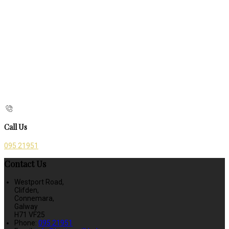
Call Us
095 21951
Contact Us
Westport Road,
Clifden,
Connemara,
Galway
H71 VF25
Phone:
095 21951