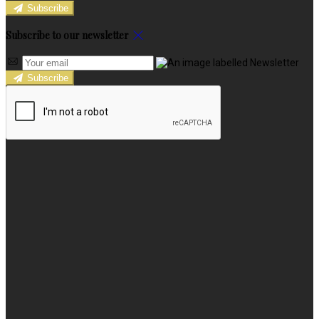
Subscribe
Subscribe to our newsletter
Subscribe