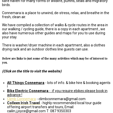
safe haven for many forms of wildlife, puffins, seals and migratory
birds.
Connemara is a place to unwind, de-stress, relax, and breathe in the
fresh, clean air.
We have compiled a collection of walks & cycle routes in the area in
our walking / cycling guide, there is a copy in each apartment , we
also have numerous other guides and maps for you to use during
your stay.
There is washer/dryer machine in each apartment, also a clothes
drying rack and an outdoor clothes line guests can use.
Below are links to just some of the many activities which may be of interest to
you.
(Click on the title to visit the website)
All Things Connemara
- lots of info. & bike hire & booking agents
!
Bike Electric Connemara
-
if you require ebikes please book in
advance !
Climb Connemara
- climbconnemara@gmail.com
Colleen Irish Travel
- highly recommended local tour guide
offering airport transfers and tours, Email:
cailin.j.joyce@gmail.com T: 087 9350303